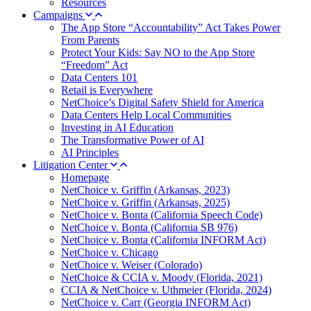
Resources
Campaigns
The App Store “Accountability” Act Takes Power
From Parents
Protect Your Kids: Say NO to the App Store
“Freedom” Act
Data Centers 101
Retail is Everywhere
NetChoice’s Digital Safety Shield for America
Data Centers Help Local Communities
Investing in AI Education
The Transformative Power of AI
AI Principles
Litigation Center
Homepage
NetChoice v. Griffin (Arkansas, 2023)
NetChoice v. Griffin (Arkansas, 2025)
NetChoice v. Bonta (California Speech Code)
NetChoice v. Bonta (California SB 976)
NetChoice v. Bonta (California INFORM Act)
NetChoice v. Chicago
NetChoice v. Weiser (Colorado)
NetChoice & CCIA v. Moody (Florida, 2021)
CCIA & NetChoice v. Uthmeier (Florida, 2024)
NetChoice v. Carr (Georgia INFORM Act)