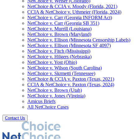
NetChoice v. Weiser (Colorado)
NetChoice & CCIA v. Moody (Florida, 2021)
CCIA & NetChoice v. Uthmeier (Florida, 2024)
NetChoice v. Carr (Georgia INFORM Act)
NetChoice v. Carr (Georgia SB 351)
NetChoice v. Murrill (Louisiana)
NetChoice v. Brown (Maryland)
NetChoice v. Ellison (Minnesota Censorship Labels)
NetChoice v. Ellison (Minnesota SF 4097)
NetChoice v. Fitch (Mississippi)
NetChoice v. Hilgers (Nebraska)
NetChoice v. Yost (Ohio)
NetChoice v. Wilson (South Carolina)
NetChoice v. Skrmetti (Tennessee)
NetChoice & CCIA v. Paxton (Texas, 2021)
CCIA & NetChoice v. Paxton (Texas, 2024)
NetChoice v. Brown (Utah)
NetChoice v. Jones (Virginia)
Amicus Briefs
All NetChoice Cases
Contact Us