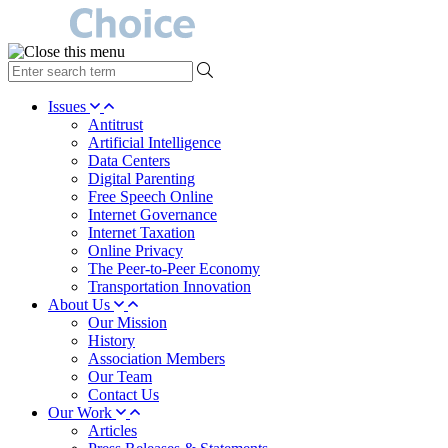
type
your
search
Issues
term
Antitrust
here
Artificial Intelligence
Data Centers
Digital Parenting
Free Speech Online
Internet Governance
Internet Taxation
Online Privacy
The Peer-to-Peer Economy
Transportation Innovation
About Us
Our Mission
History
Association Members
Our Team
Contact Us
Our Work
Articles