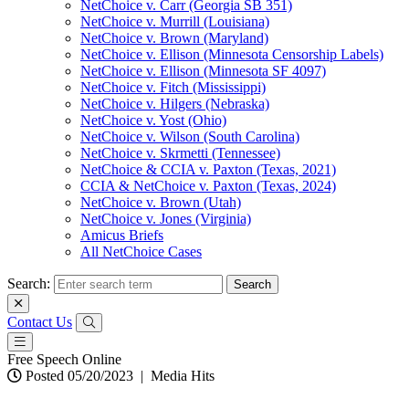
NetChoice v. Carr (Georgia SB 351)
NetChoice v. Murrill (Louisiana)
NetChoice v. Brown (Maryland)
NetChoice v. Ellison (Minnesota Censorship Labels)
NetChoice v. Ellison (Minnesota SF 4097)
NetChoice v. Fitch (Mississippi)
NetChoice v. Hilgers (Nebraska)
NetChoice v. Yost (Ohio)
NetChoice v. Wilson (South Carolina)
NetChoice v. Skrmetti (Tennessee)
NetChoice & CCIA v. Paxton (Texas, 2021)
CCIA & NetChoice v. Paxton (Texas, 2024)
NetChoice v. Brown (Utah)
NetChoice v. Jones (Virginia)
Amicus Briefs
All NetChoice Cases
Search:
Contact Us
Free Speech Online
Posted 05/20/2023
|
Media Hits