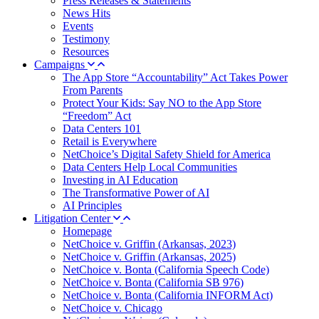
Press Releases & Statements
News Hits
Events
Testimony
Resources
Campaigns
The App Store “Accountability” Act Takes Power
From Parents
Protect Your Kids: Say NO to the App Store
“Freedom” Act
Data Centers 101
Retail is Everywhere
NetChoice’s Digital Safety Shield for America
Data Centers Help Local Communities
Investing in AI Education
The Transformative Power of AI
AI Principles
Litigation Center
Homepage
NetChoice v. Griffin (Arkansas, 2023)
NetChoice v. Griffin (Arkansas, 2025)
NetChoice v. Bonta (California Speech Code)
NetChoice v. Bonta (California SB 976)
NetChoice v. Bonta (California INFORM Act)
NetChoice v. Chicago