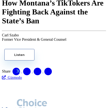
How Montana’s TikTokers Are
Fighting Back Against the
State’s Ban
Carl Szabo
Former Vice President & General Counsel
Listen
Share
Gizmodo