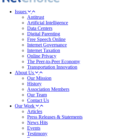
Issues
Antitrust
Artificial Intelligence
Data Centers
Digital Parenting
Free Speech Online
Internet Governance
Internet Taxation
Online Privacy
The Peer-to-Peer Economy
Transportation Innovation
About Us
Our Mission
History
Association Members
Our Team
Contact Us
Our Work
Articles
Press Releases & Statements
News Hits
Events
Testimony