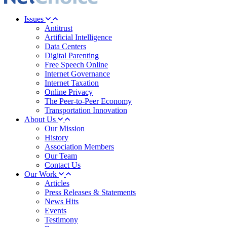
Issues
Antitrust
Artificial Intelligence
Data Centers
Digital Parenting
Free Speech Online
Internet Governance
Internet Taxation
Online Privacy
The Peer-to-Peer Economy
Transportation Innovation
About Us
Our Mission
History
Association Members
Our Team
Contact Us
Our Work
Articles
Press Releases & Statements
News Hits
Events
Testimony