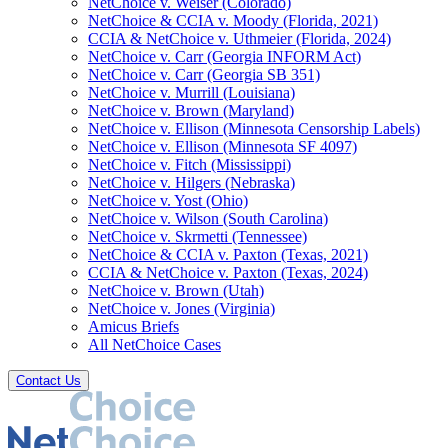
NetChoice v. Weiser (Colorado)
NetChoice & CCIA v. Moody (Florida, 2021)
CCIA & NetChoice v. Uthmeier (Florida, 2024)
NetChoice v. Carr (Georgia INFORM Act)
NetChoice v. Carr (Georgia SB 351)
NetChoice v. Murrill (Louisiana)
NetChoice v. Brown (Maryland)
NetChoice v. Ellison (Minnesota Censorship Labels)
NetChoice v. Ellison (Minnesota SF 4097)
NetChoice v. Fitch (Mississippi)
NetChoice v. Hilgers (Nebraska)
NetChoice v. Yost (Ohio)
NetChoice v. Wilson (South Carolina)
NetChoice v. Skrmetti (Tennessee)
NetChoice & CCIA v. Paxton (Texas, 2021)
CCIA & NetChoice v. Paxton (Texas, 2024)
NetChoice v. Brown (Utah)
NetChoice v. Jones (Virginia)
Amicus Briefs
All NetChoice Cases
Contact Us