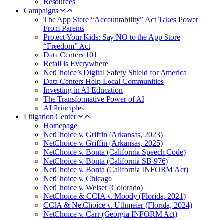
Resources
Campaigns
The App Store “Accountability” Act Takes Power
From Parents
Protect Your Kids: Say NO to the App Store
“Freedom” Act
Data Centers 101
Retail is Everywhere
NetChoice’s Digital Safety Shield for America
Data Centers Help Local Communities
Investing in AI Education
The Transformative Power of AI
AI Principles
Litigation Center
Homepage
NetChoice v. Griffin (Arkansas, 2023)
NetChoice v. Griffin (Arkansas, 2025)
NetChoice v. Bonta (California Speech Code)
NetChoice v. Bonta (California SB 976)
NetChoice v. Bonta (California INFORM Act)
NetChoice v. Chicago
NetChoice v. Weiser (Colorado)
NetChoice & CCIA v. Moody (Florida, 2021)
CCIA & NetChoice v. Uthmeier (Florida, 2024)
NetChoice v. Carr (Georgia INFORM Act)