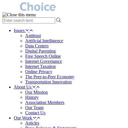
type
your
search
Issues
term
Antitrust
here
Artificial Intelligence
Data Centers
Digital Parenting
Free Speech Online
Internet Governance
Internet Taxation
Online Privacy
The Peer-to-Peer Economy
Transportation Innovation
About Us
Our Mission
History
Association Members
Our Team
Contact Us
Our Work
Articles