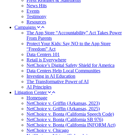
Press Releases & Statements
News Hits
Events
Testimony
Resources
Campaigns
The App Store “Accountability” Act Takes Power
From Parents
Protect Your Kids: Say NO to the App Store
“Freedom” Act
Data Centers 101
Retail is Everywhere
NetChoice’s Digital Safety Shield for America
Data Centers Help Local Communities
Investing in AI Education
The Transformative Power of AI
AI Principles
Litigation Center
Homepage
NetChoice v. Griffin (Arkansas, 2023)
NetChoice v. Griffin (Arkansas, 2025)
NetChoice v. Bonta (California Speech Code)
NetChoice v. Bonta (California SB 976)
NetChoice v. Bonta (California INFORM Act)
NetChoice v. Chicago