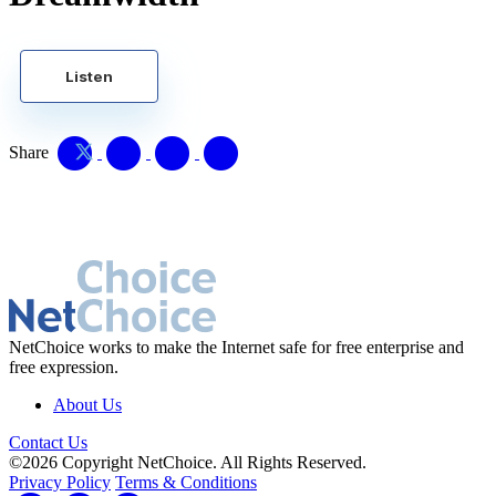
Listen
Share
NetChoice works to make the Internet safe for free enterprise and
free expression.
About Us
Contact Us
©2026 Copyright NetChoice. All Rights Reserved.
Privacy Policy
Terms & Conditions