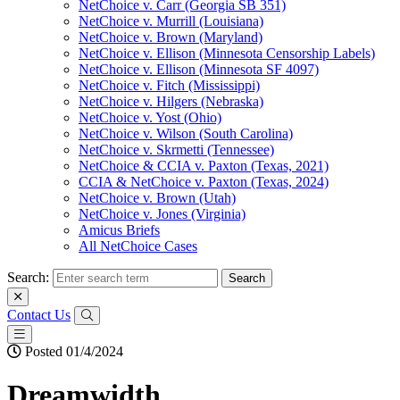
NetChoice v. Carr (Georgia SB 351)
NetChoice v. Murrill (Louisiana)
NetChoice v. Brown (Maryland)
NetChoice v. Ellison (Minnesota Censorship Labels)
NetChoice v. Ellison (Minnesota SF 4097)
NetChoice v. Fitch (Mississippi)
NetChoice v. Hilgers (Nebraska)
NetChoice v. Yost (Ohio)
NetChoice v. Wilson (South Carolina)
NetChoice v. Skrmetti (Tennessee)
NetChoice & CCIA v. Paxton (Texas, 2021)
CCIA & NetChoice v. Paxton (Texas, 2024)
NetChoice v. Brown (Utah)
NetChoice v. Jones (Virginia)
Amicus Briefs
All NetChoice Cases
Search:
Contact Us
Posted 01/4/2024
Dreamwidth