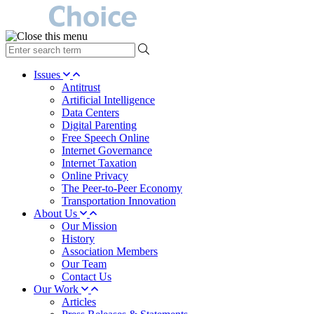
type
your
search
Issues
term
Antitrust
here
Artificial Intelligence
Data Centers
Digital Parenting
Free Speech Online
Internet Governance
Internet Taxation
Online Privacy
The Peer-to-Peer Economy
Transportation Innovation
About Us
Our Mission
History
Association Members
Our Team
Contact Us
Our Work
Articles