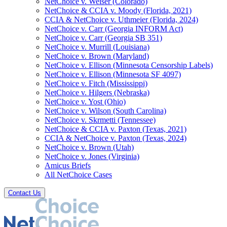
NetChoice v. Weiser (Colorado)
NetChoice & CCIA v. Moody (Florida, 2021)
CCIA & NetChoice v. Uthmeier (Florida, 2024)
NetChoice v. Carr (Georgia INFORM Act)
NetChoice v. Carr (Georgia SB 351)
NetChoice v. Murrill (Louisiana)
NetChoice v. Brown (Maryland)
NetChoice v. Ellison (Minnesota Censorship Labels)
NetChoice v. Ellison (Minnesota SF 4097)
NetChoice v. Fitch (Mississippi)
NetChoice v. Hilgers (Nebraska)
NetChoice v. Yost (Ohio)
NetChoice v. Wilson (South Carolina)
NetChoice v. Skrmetti (Tennessee)
NetChoice & CCIA v. Paxton (Texas, 2021)
CCIA & NetChoice v. Paxton (Texas, 2024)
NetChoice v. Brown (Utah)
NetChoice v. Jones (Virginia)
Amicus Briefs
All NetChoice Cases
Contact Us