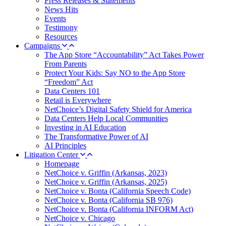
Press Releases & Statements
News Hits
Events
Testimony
Resources
Campaigns
The App Store “Accountability” Act Takes Power
From Parents
Protect Your Kids: Say NO to the App Store
“Freedom” Act
Data Centers 101
Retail is Everywhere
NetChoice’s Digital Safety Shield for America
Data Centers Help Local Communities
Investing in AI Education
The Transformative Power of AI
AI Principles
Litigation Center
Homepage
NetChoice v. Griffin (Arkansas, 2023)
NetChoice v. Griffin (Arkansas, 2025)
NetChoice v. Bonta (California Speech Code)
NetChoice v. Bonta (California SB 976)
NetChoice v. Bonta (California INFORM Act)
NetChoice v. Chicago