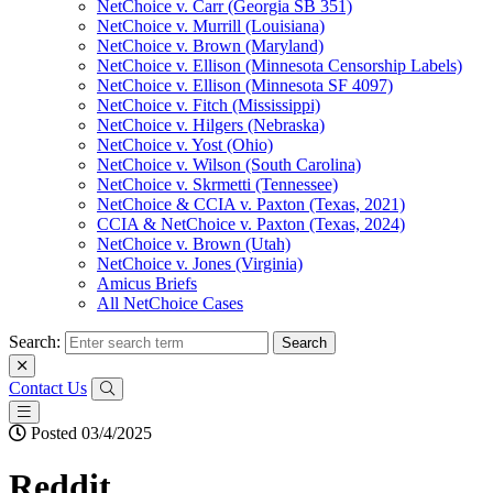
NetChoice v. Carr (Georgia SB 351)
NetChoice v. Murrill (Louisiana)
NetChoice v. Brown (Maryland)
NetChoice v. Ellison (Minnesota Censorship Labels)
NetChoice v. Ellison (Minnesota SF 4097)
NetChoice v. Fitch (Mississippi)
NetChoice v. Hilgers (Nebraska)
NetChoice v. Yost (Ohio)
NetChoice v. Wilson (South Carolina)
NetChoice v. Skrmetti (Tennessee)
NetChoice & CCIA v. Paxton (Texas, 2021)
CCIA & NetChoice v. Paxton (Texas, 2024)
NetChoice v. Brown (Utah)
NetChoice v. Jones (Virginia)
Amicus Briefs
All NetChoice Cases
Search:
Contact Us
Posted 03/4/2025
Reddit