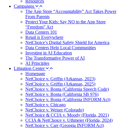
Resources
Campaigns
The App Store “Accountability” Act Takes Power
From Parents
Protect Your Kids: Say NO to the App Store
“Freedom” Act
Data Centers 101
Retail is Everywhere
NetChoice’s Digital Safety Shield for America
Data Centers Help Local Communities
Investing in AI Education
The Transformative Power of AI
AI Principles
Litigation Center
Homepage
NetChoice v. Griffin (Arkansas, 2023)
NetChoice v. Griffin (Arkansas, 2025)
NetChoice v. Bonta (California Speech Code)
NetChoice v. Bonta (California SB 976)
NetChoice v. Bonta (California INFORM Act)
NetChoice v. Chicago
NetChoice v. Weiser (Colorado)
NetChoice & CCIA v. Moody (Florida, 2021)
CCIA & NetChoice v. Uthmeier (Florida, 2024)
NetChoice v. Carr (Georgia INFORM Act)