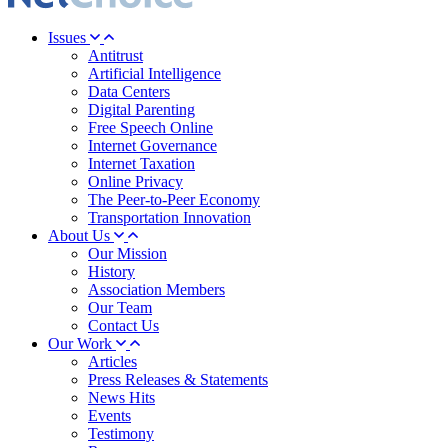
Issues
Antitrust
Artificial Intelligence
Data Centers
Digital Parenting
Free Speech Online
Internet Governance
Internet Taxation
Online Privacy
The Peer-to-Peer Economy
Transportation Innovation
About Us
Our Mission
History
Association Members
Our Team
Contact Us
Our Work
Articles
Press Releases & Statements
News Hits
Events
Testimony