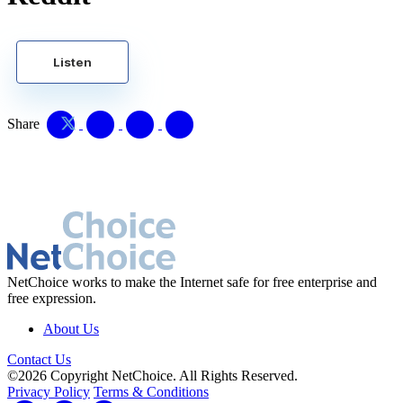
Listen
Share
NetChoice works to make the Internet safe for free enterprise and
free expression.
About Us
Contact Us
©2026 Copyright NetChoice. All Rights Reserved.
Privacy Policy
Terms & Conditions