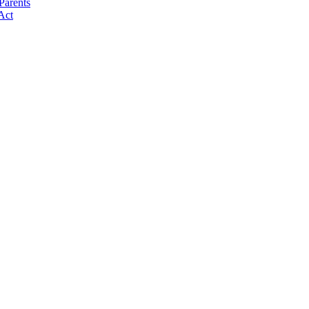
Parents
Act