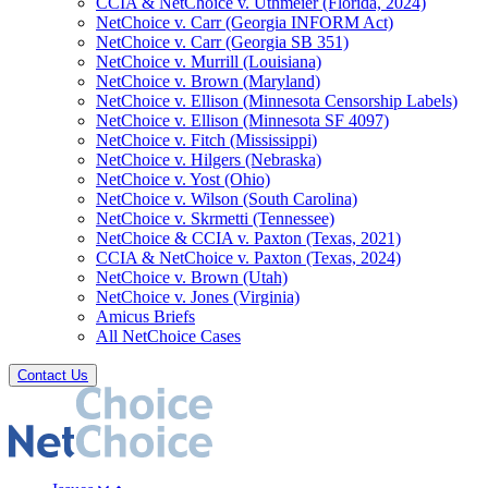
CCIA & NetChoice v. Uthmeier (Florida, 2024)
NetChoice v. Carr (Georgia INFORM Act)
NetChoice v. Carr (Georgia SB 351)
NetChoice v. Murrill (Louisiana)
NetChoice v. Brown (Maryland)
NetChoice v. Ellison (Minnesota Censorship Labels)
NetChoice v. Ellison (Minnesota SF 4097)
NetChoice v. Fitch (Mississippi)
NetChoice v. Hilgers (Nebraska)
NetChoice v. Yost (Ohio)
NetChoice v. Wilson (South Carolina)
NetChoice v. Skrmetti (Tennessee)
NetChoice & CCIA v. Paxton (Texas, 2021)
CCIA & NetChoice v. Paxton (Texas, 2024)
NetChoice v. Brown (Utah)
NetChoice v. Jones (Virginia)
Amicus Briefs
All NetChoice Cases
Contact Us