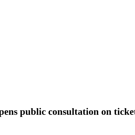
ns public consultation on ticket