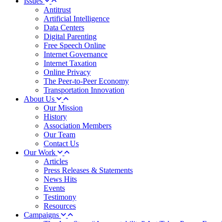
Issues
Antitrust
Artificial Intelligence
Data Centers
Digital Parenting
Free Speech Online
Internet Governance
Internet Taxation
Online Privacy
The Peer-to-Peer Economy
Transportation Innovation
About Us
Our Mission
History
Association Members
Our Team
Contact Us
Our Work
Articles
Press Releases & Statements
News Hits
Events
Testimony
Resources
Campaigns