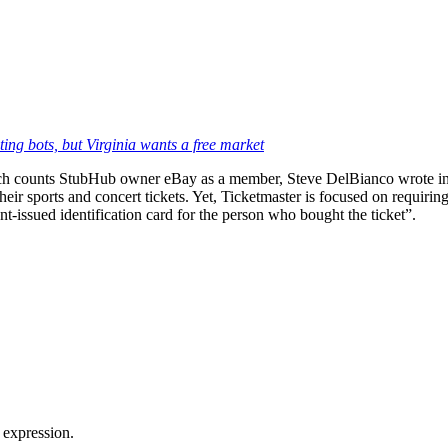
ting bots, but Virginia wants a free market
 counts StubHub owner eBay as a member, Steve DelBianco wrote in a r
ir sports and concert tickets. Yet, Ticketmaster is focused on requiring 
nt-issued identification card for the person who bought the ticket”.
 expression.