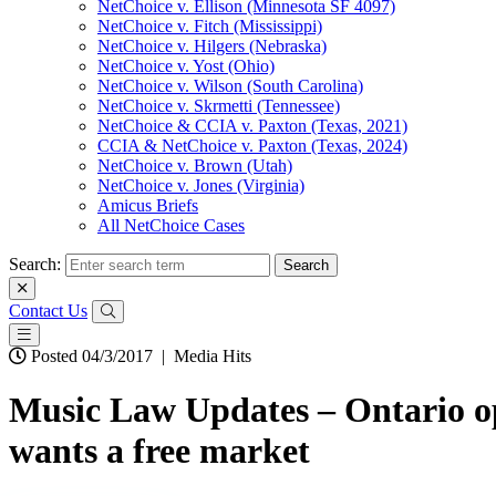
NetChoice v. Ellison (Minnesota SF 4097)
NetChoice v. Fitch (Mississippi)
NetChoice v. Hilgers (Nebraska)
NetChoice v. Yost (Ohio)
NetChoice v. Wilson (South Carolina)
NetChoice v. Skrmetti (Tennessee)
NetChoice & CCIA v. Paxton (Texas, 2021)
CCIA & NetChoice v. Paxton (Texas, 2024)
NetChoice v. Brown (Utah)
NetChoice v. Jones (Virginia)
Amicus Briefs
All NetChoice Cases
Search:
Contact Us
Posted 04/3/2017
|
Media Hits
Music Law Updates – Ontario ope
wants a free market