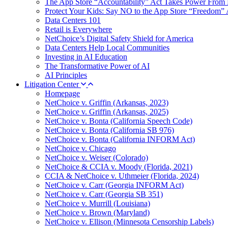
The App Store “Accountability” Act Takes Power From 
Protect Your Kids: Say NO to the App Store “Freedom” 
Data Centers 101
Retail is Everywhere
NetChoice’s Digital Safety Shield for America
Data Centers Help Local Communities
Investing in AI Education
The Transformative Power of AI
AI Principles
Litigation Center
Homepage
NetChoice v. Griffin (Arkansas, 2023)
NetChoice v. Griffin (Arkansas, 2025)
NetChoice v. Bonta (California Speech Code)
NetChoice v. Bonta (California SB 976)
NetChoice v. Bonta (California INFORM Act)
NetChoice v. Chicago
NetChoice v. Weiser (Colorado)
NetChoice & CCIA v. Moody (Florida, 2021)
CCIA & NetChoice v. Uthmeier (Florida, 2024)
NetChoice v. Carr (Georgia INFORM Act)
NetChoice v. Carr (Georgia SB 351)
NetChoice v. Murrill (Louisiana)
NetChoice v. Brown (Maryland)
NetChoice v. Ellison (Minnesota Censorship Labels)