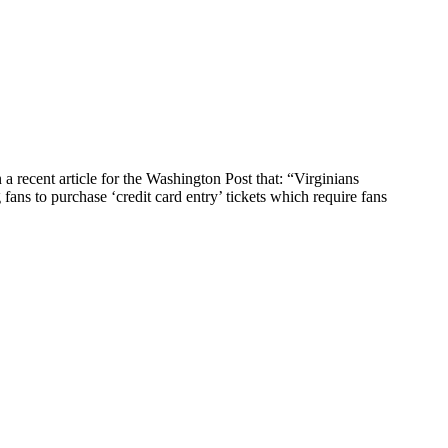
ecent article for the Washington Post that: “Virginians
fans to purchase ‘credit card entry’ tickets which require fans