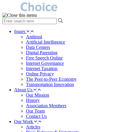
type
your
search
Issues
term
Antitrust
here
Artificial Intelligence
Data Centers
Digital Parenting
Free Speech Online
Internet Governance
Internet Taxation
Online Privacy
The Peer-to-Peer Economy
Transportation Innovation
About Us
Our Mission
History
Association Members
Our Team
Contact Us
Our Work
Articles