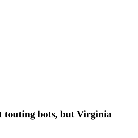
 touting bots, but Virginia