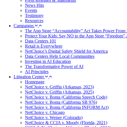
Press Releases & Statements
News Hits
Events
Testimony
Resources
Campaigns
The App Store “Accountability” Act Takes Power From 
Protect Your Kids: Say NO to the App Store “Freedom” 
Data Centers 101
Retail is Everywhere
NetChoice’s Digital Safety Shield for America
Data Centers Help Local Communities
Investing in AI Education
The Transformative Power of AI
AI Principles
Litigation Center
Homepage
NetChoice v. Griffin (Arkansas, 2023)
NetChoice v. Griffin (Arkansas, 2025)
NetChoice v. Bonta (California Speech Code)
NetChoice v. Bonta (California SB 976)
NetChoice v. Bonta (California INFORM Act)
NetChoice v. Chicago
NetChoice v. Weiser (Colorado)
NetChoice & CCIA v. Moody (Florida, 2021)