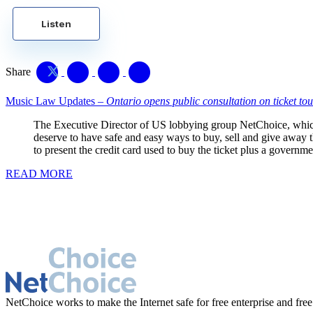
Listen
Share
Music Law Updates –
Ontario opens public consultation on ticket tou
The Executive Director of US lobbying group NetChoice, which
deserve to have safe and easy ways to buy, sell and give away the
to present the credit card used to buy the ticket plus a governme
READ MORE
NetChoice works to make the Internet safe for free enterprise and free