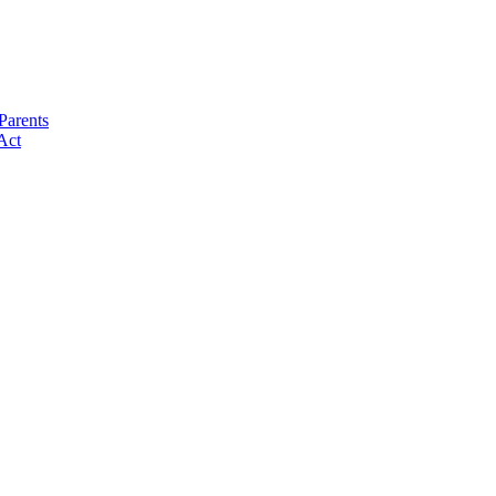
Parents
Act