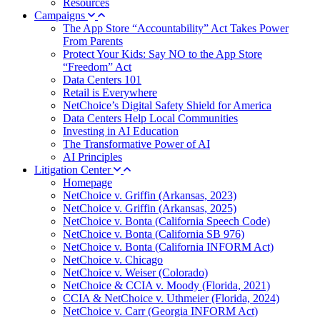
Resources
Campaigns
The App Store “Accountability” Act Takes Power
From Parents
Protect Your Kids: Say NO to the App Store
“Freedom” Act
Data Centers 101
Retail is Everywhere
NetChoice’s Digital Safety Shield for America
Data Centers Help Local Communities
Investing in AI Education
The Transformative Power of AI
AI Principles
Litigation Center
Homepage
NetChoice v. Griffin (Arkansas, 2023)
NetChoice v. Griffin (Arkansas, 2025)
NetChoice v. Bonta (California Speech Code)
NetChoice v. Bonta (California SB 976)
NetChoice v. Bonta (California INFORM Act)
NetChoice v. Chicago
NetChoice v. Weiser (Colorado)
NetChoice & CCIA v. Moody (Florida, 2021)
CCIA & NetChoice v. Uthmeier (Florida, 2024)
NetChoice v. Carr (Georgia INFORM Act)