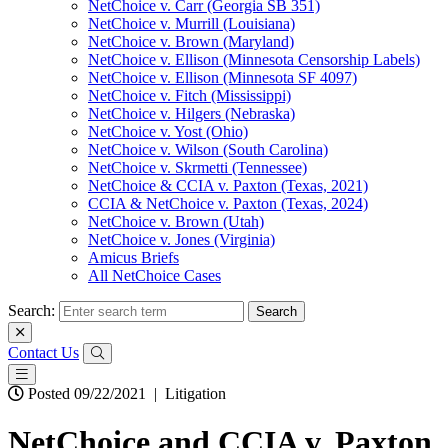
NetChoice v. Carr (Georgia SB 351)
NetChoice v. Murrill (Louisiana)
NetChoice v. Brown (Maryland)
NetChoice v. Ellison (Minnesota Censorship Labels)
NetChoice v. Ellison (Minnesota SF 4097)
NetChoice v. Fitch (Mississippi)
NetChoice v. Hilgers (Nebraska)
NetChoice v. Yost (Ohio)
NetChoice v. Wilson (South Carolina)
NetChoice v. Skrmetti (Tennessee)
NetChoice & CCIA v. Paxton (Texas, 2021)
CCIA & NetChoice v. Paxton (Texas, 2024)
NetChoice v. Brown (Utah)
NetChoice v. Jones (Virginia)
Amicus Briefs
All NetChoice Cases
Search:
Contact Us
Posted 09/22/2021
|
Litigation
NetChoice and CCIA v. Paxton