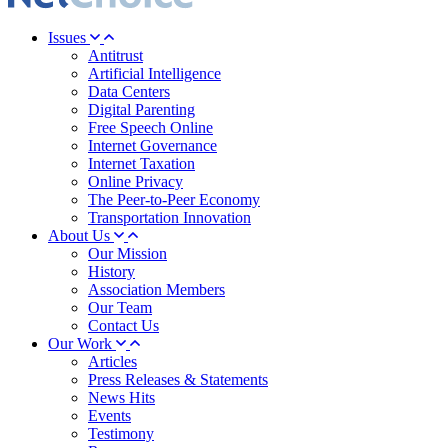
Issues
Antitrust
Artificial Intelligence
Data Centers
Digital Parenting
Free Speech Online
Internet Governance
Internet Taxation
Online Privacy
The Peer-to-Peer Economy
Transportation Innovation
About Us
Our Mission
History
Association Members
Our Team
Contact Us
Our Work
Articles
Press Releases & Statements
News Hits
Events
Testimony