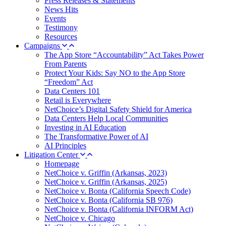
Press Releases & Statements
News Hits
Events
Testimony
Resources
Campaigns
The App Store “Accountability” Act Takes Power
From Parents
Protect Your Kids: Say NO to the App Store
“Freedom” Act
Data Centers 101
Retail is Everywhere
NetChoice’s Digital Safety Shield for America
Data Centers Help Local Communities
Investing in AI Education
The Transformative Power of AI
AI Principles
Litigation Center
Homepage
NetChoice v. Griffin (Arkansas, 2023)
NetChoice v. Griffin (Arkansas, 2025)
NetChoice v. Bonta (California Speech Code)
NetChoice v. Bonta (California SB 976)
NetChoice v. Bonta (California INFORM Act)
NetChoice v. Chicago