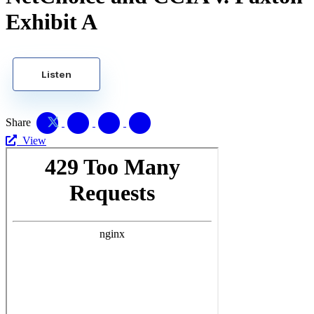
Exhibit A
Listen
Share
View