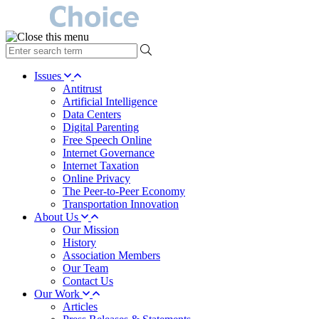
type
your
search
Issues
term
Antitrust
here
Artificial Intelligence
Data Centers
Digital Parenting
Free Speech Online
Internet Governance
Internet Taxation
Online Privacy
The Peer-to-Peer Economy
Transportation Innovation
About Us
Our Mission
History
Association Members
Our Team
Contact Us
Our Work
Articles