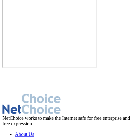
NetChoice works to make the Internet safe for free enterprise and
free expression.
About Us