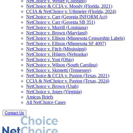
NetChoice v. Weiser (Colorado)
NetChoice & CCIA v. Moody (Florida, 2021)
CCIA & NetChoice v. Uthmeier (Florida, 2024)
NetChoice v. Carr (Georgia INFORM Act)
NetChoice v. Carr (Georgia SB 351)
NetChoice v. Murrill (Louisiana)
NetChoice v. Brown (Maryland)
NetChoice v. Ellison (Minnesota Censorship Labels)
NetChoice v. Ellison (Minnesota SF 4097)
NetChoice v. Fitch (Mississippi)
NetChoice v. Hilgers (Nebraska)
NetChoice v. Yost (Ohio)
NetChoice v. Wilson (South Carolina)
NetChoice v. Skrmetti (Tennessee)
NetChoice & CCIA v. Paxton (Texas, 2021)
CCIA & NetChoice v. Paxton (Texas, 2024)
NetChoice v. Brown (Utah)
NetChoice v. Jones (Virginia)
Amicus Briefs
All NetChoice Cases
Contact Us