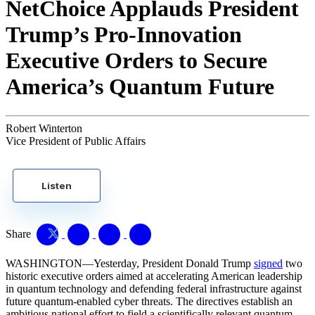
NetChoice Applauds President
Trump’s Pro-Innovation
Executive Orders to Secure
America’s Quantum Future
Robert Winterton
Vice President of Public Affairs
Listen
Share
WASHINGTON—Yesterday, President Donald Trump
signed
two
historic executive orders aimed at accelerating American leadership
in quantum technology and defending federal infrastructure against
future quantum-enabled cyber threats. The directives establish an
ambitious national effort to field a scientifically relevant quantum