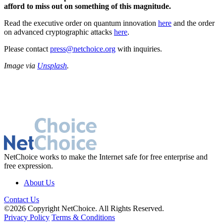
afford to miss out on something of this magnitude.
Read the executive order on quantum innovation
here
and the order
on advanced cryptographic attacks
here
.
Please contact
press@netchoice.org
with inquiries.
Image via
Unsplash
.
NetChoice works to make the Internet safe for free enterprise and
free expression.
About Us
Contact Us
©2026 Copyright NetChoice. All Rights Reserved.
Privacy Policy
Terms & Conditions