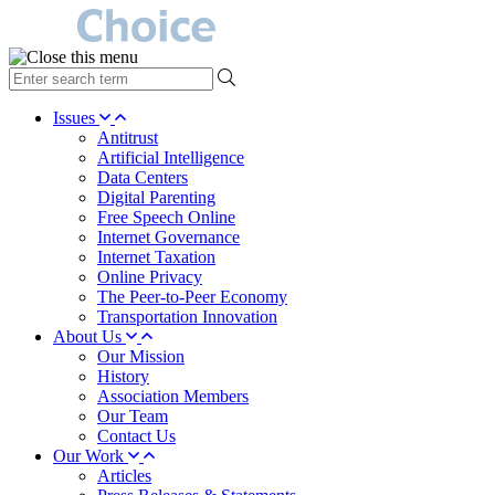
type
your
search
Issues
term
Antitrust
here
Artificial Intelligence
Data Centers
Digital Parenting
Free Speech Online
Internet Governance
Internet Taxation
Online Privacy
The Peer-to-Peer Economy
Transportation Innovation
About Us
Our Mission
History
Association Members
Our Team
Contact Us
Our Work
Articles