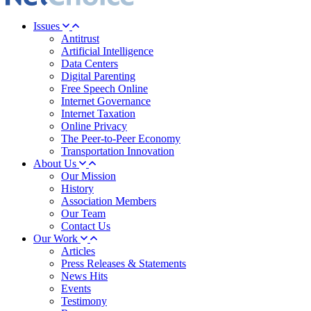
Issues
Antitrust
Artificial Intelligence
Data Centers
Digital Parenting
Free Speech Online
Internet Governance
Internet Taxation
Online Privacy
The Peer-to-Peer Economy
Transportation Innovation
About Us
Our Mission
History
Association Members
Our Team
Contact Us
Our Work
Articles
Press Releases & Statements
News Hits
Events
Testimony