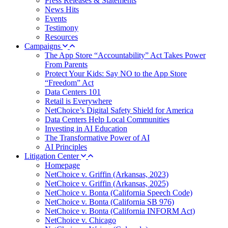
Press Releases & Statements
News Hits
Events
Testimony
Resources
Campaigns
The App Store “Accountability” Act Takes Power
From Parents
Protect Your Kids: Say NO to the App Store
“Freedom” Act
Data Centers 101
Retail is Everywhere
NetChoice’s Digital Safety Shield for America
Data Centers Help Local Communities
Investing in AI Education
The Transformative Power of AI
AI Principles
Litigation Center
Homepage
NetChoice v. Griffin (Arkansas, 2023)
NetChoice v. Griffin (Arkansas, 2025)
NetChoice v. Bonta (California Speech Code)
NetChoice v. Bonta (California SB 976)
NetChoice v. Bonta (California INFORM Act)
NetChoice v. Chicago