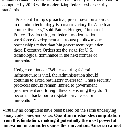
computer by 2028 while modernizing federal cybersecurity
standards.
“President Trump’s proactive, pro-innovation approach
to quantum technology is a major victory for American
competitiveness,” said Patrick Hedger, Director of
Policy. “By focusing on federal modernization,
workforce development and robust public-private
partnerships rather than big government regulation,
these Executive Orders set the stage for U.S.
technological dominance in the next frontier of
innovation.”
Hedger continued: “While securing federal
infrastructure is vital, the Administration should
continue to avoid regulatory overreach. These security
protocols should remain limited to government
procurement and foreign threats, ensuring they don’t
become a backdoor to regulate private sector
innovation.”
Virtually all computers have been based on the same underlying
binary code, ones and zeros.
Quantum unshackles computation
from this limitation, making it potentially the most powerful
innovation in computers since their invention. America cannot