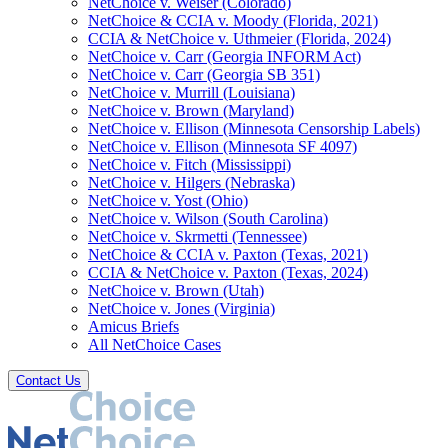
NetChoice v. Weiser (Colorado)
NetChoice & CCIA v. Moody (Florida, 2021)
CCIA & NetChoice v. Uthmeier (Florida, 2024)
NetChoice v. Carr (Georgia INFORM Act)
NetChoice v. Carr (Georgia SB 351)
NetChoice v. Murrill (Louisiana)
NetChoice v. Brown (Maryland)
NetChoice v. Ellison (Minnesota Censorship Labels)
NetChoice v. Ellison (Minnesota SF 4097)
NetChoice v. Fitch (Mississippi)
NetChoice v. Hilgers (Nebraska)
NetChoice v. Yost (Ohio)
NetChoice v. Wilson (South Carolina)
NetChoice v. Skrmetti (Tennessee)
NetChoice & CCIA v. Paxton (Texas, 2021)
CCIA & NetChoice v. Paxton (Texas, 2024)
NetChoice v. Brown (Utah)
NetChoice v. Jones (Virginia)
Amicus Briefs
All NetChoice Cases
Contact Us