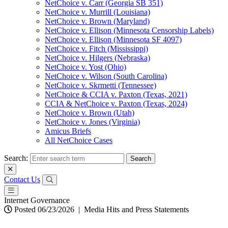
NetChoice v. Carr (Georgia SB 351)
NetChoice v. Murrill (Louisiana)
NetChoice v. Brown (Maryland)
NetChoice v. Ellison (Minnesota Censorship Labels)
NetChoice v. Ellison (Minnesota SF 4097)
NetChoice v. Fitch (Mississippi)
NetChoice v. Hilgers (Nebraska)
NetChoice v. Yost (Ohio)
NetChoice v. Wilson (South Carolina)
NetChoice v. Skrmetti (Tennessee)
NetChoice & CCIA v. Paxton (Texas, 2021)
CCIA & NetChoice v. Paxton (Texas, 2024)
NetChoice v. Brown (Utah)
NetChoice v. Jones (Virginia)
Amicus Briefs
All NetChoice Cases
Search:
Contact Us
Internet Governance
Posted 06/23/2026
|
Media Hits and Press Statements