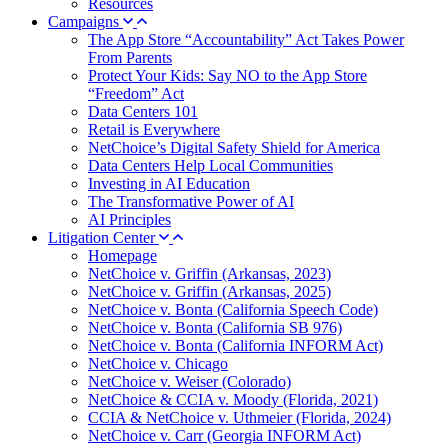
Resources
Campaigns
The App Store “Accountability” Act Takes Power
From Parents
Protect Your Kids: Say NO to the App Store
“Freedom” Act
Data Centers 101
Retail is Everywhere
NetChoice’s Digital Safety Shield for America
Data Centers Help Local Communities
Investing in AI Education
The Transformative Power of AI
AI Principles
Litigation Center
Homepage
NetChoice v. Griffin (Arkansas, 2023)
NetChoice v. Griffin (Arkansas, 2025)
NetChoice v. Bonta (California Speech Code)
NetChoice v. Bonta (California SB 976)
NetChoice v. Bonta (California INFORM Act)
NetChoice v. Chicago
NetChoice v. Weiser (Colorado)
NetChoice & CCIA v. Moody (Florida, 2021)
CCIA & NetChoice v. Uthmeier (Florida, 2024)
NetChoice v. Carr (Georgia INFORM Act)