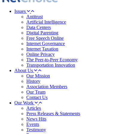
Issues
Antitrust
Artificial Intelligence
Data Centers
Digital Parenting
Free Speech Online
Internet Governance
Internet Taxation
Online Privacy
The Peer-to-Peer Economy
Transportation Innovation
About Us
Our Mission
History
Association Members
Our Team
Contact Us
Our Work
Articles
Press Releases & Statements
News Hits
Events
Testimony