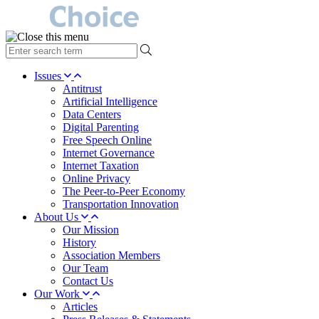
type
your
search
Issues
term
Antitrust
here
Artificial Intelligence
Data Centers
Digital Parenting
Free Speech Online
Internet Governance
Internet Taxation
Online Privacy
The Peer-to-Peer Economy
Transportation Innovation
About Us
Our Mission
History
Association Members
Our Team
Contact Us
Our Work
Articles