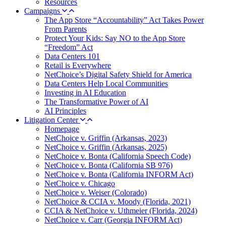
Resources
Campaigns
The App Store “Accountability” Act Takes Power
From Parents
Protect Your Kids: Say NO to the App Store
“Freedom” Act
Data Centers 101
Retail is Everywhere
NetChoice’s Digital Safety Shield for America
Data Centers Help Local Communities
Investing in AI Education
The Transformative Power of AI
AI Principles
Litigation Center
Homepage
NetChoice v. Griffin (Arkansas, 2023)
NetChoice v. Griffin (Arkansas, 2025)
NetChoice v. Bonta (California Speech Code)
NetChoice v. Bonta (California SB 976)
NetChoice v. Bonta (California INFORM Act)
NetChoice v. Chicago
NetChoice v. Weiser (Colorado)
NetChoice & CCIA v. Moody (Florida, 2021)
CCIA & NetChoice v. Uthmeier (Florida, 2024)
NetChoice v. Carr (Georgia INFORM Act)