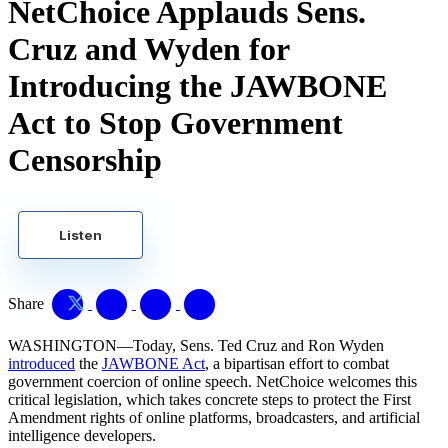
NetChoice Applauds Sens.
Cruz and Wyden for
Introducing the JAWBONE
Act to Stop Government
Censorship
Listen
Share
WASHINGTON—Today, Sens. Ted Cruz and Ron Wyden
introduced
the
JAWBONE Act
, a bipartisan effort to combat
government coercion of online speech. NetChoice welcomes this
critical legislation, which takes concrete steps to protect the First
Amendment rights of online platforms, broadcasters, and artificial
intelligence developers.