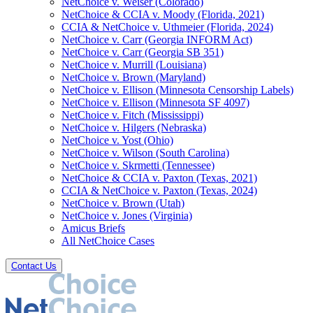
NetChoice v. Weiser (Colorado)
NetChoice & CCIA v. Moody (Florida, 2021)
CCIA & NetChoice v. Uthmeier (Florida, 2024)
NetChoice v. Carr (Georgia INFORM Act)
NetChoice v. Carr (Georgia SB 351)
NetChoice v. Murrill (Louisiana)
NetChoice v. Brown (Maryland)
NetChoice v. Ellison (Minnesota Censorship Labels)
NetChoice v. Ellison (Minnesota SF 4097)
NetChoice v. Fitch (Mississippi)
NetChoice v. Hilgers (Nebraska)
NetChoice v. Yost (Ohio)
NetChoice v. Wilson (South Carolina)
NetChoice v. Skrmetti (Tennessee)
NetChoice & CCIA v. Paxton (Texas, 2021)
CCIA & NetChoice v. Paxton (Texas, 2024)
NetChoice v. Brown (Utah)
NetChoice v. Jones (Virginia)
Amicus Briefs
All NetChoice Cases
Contact Us