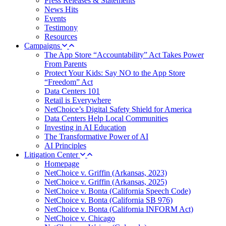
Press Releases & Statements
News Hits
Events
Testimony
Resources
Campaigns
The App Store “Accountability” Act Takes Power
From Parents
Protect Your Kids: Say NO to the App Store
“Freedom” Act
Data Centers 101
Retail is Everywhere
NetChoice’s Digital Safety Shield for America
Data Centers Help Local Communities
Investing in AI Education
The Transformative Power of AI
AI Principles
Litigation Center
Homepage
NetChoice v. Griffin (Arkansas, 2023)
NetChoice v. Griffin (Arkansas, 2025)
NetChoice v. Bonta (California Speech Code)
NetChoice v. Bonta (California SB 976)
NetChoice v. Bonta (California INFORM Act)
NetChoice v. Chicago