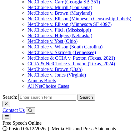
NetChoice v. Carr (Georgia SB 351)
NetChoice v. Murrill (Louisiana)
NetChoice v. Brown (Maryland)
NetChoice v. Ellison (Minnesota Censorship Labels)
NetChoice v. Ellison (Minnesota SF 4097)
NetChoice v. Fitch (Mississippi)
NetChoice v. Hilgers (Nebraska)
NetChoice v. Yost (Ohio)
NetChoice v. Wilson (South Carolina)
NetChoice v. Skrmetti (Tennessee)
NetChoice & CCIA v. Paxton (Texas, 2021)
CCIA & NetChoice v. Paxton (Texas, 2024)
NetChoice v. Brown (Utah)
NetChoice v. Jones (Virginia)
Amicus Briefs
All NetChoice Cases
Search:
Contact Us
Free Speech Online
Posted 06/12/2026
|
Media Hits and Press Statements