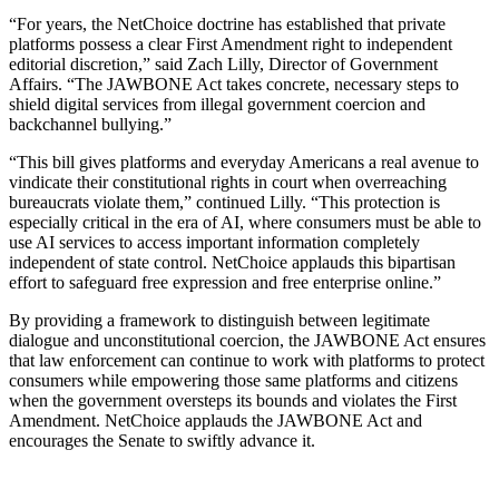
“For years, the NetChoice doctrine has established that private
platforms possess a clear First Amendment right to independent
editorial discretion,” said Zach Lilly, Director of Government
Affairs. “The JAWBONE Act takes concrete, necessary steps to
shield digital services from illegal government coercion and
backchannel bullying.”
“This bill gives platforms and everyday Americans a real avenue to
vindicate their constitutional rights in court when overreaching
bureaucrats violate them,” continued Lilly. “This protection is
especially critical in the era of AI, where consumers must be able to
use AI services to access important information completely
independent of state control. NetChoice applauds this bipartisan
effort to safeguard free expression and free enterprise online.”
By providing a framework to distinguish between legitimate
dialogue and unconstitutional coercion, the JAWBONE Act ensures
that law enforcement can continue to work with platforms to protect
consumers while empowering those same platforms and citizens
when the government oversteps its bounds and violates the First
Amendment. NetChoice applauds the JAWBONE Act and
encourages the Senate to swiftly advance it.