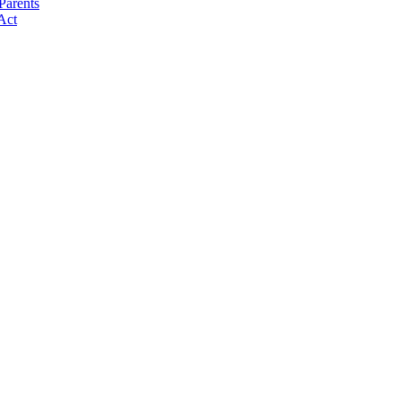
Parents
Act