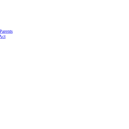
Parents
Act