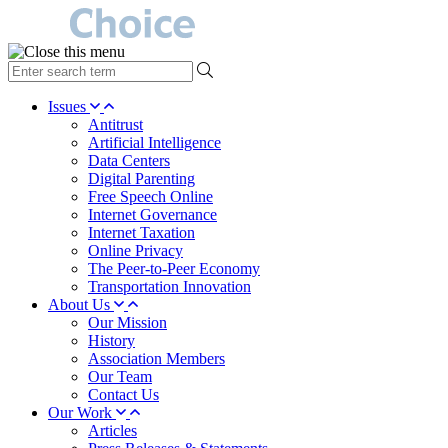
type
your
search
Issues
term
Antitrust
here
Artificial Intelligence
Data Centers
Digital Parenting
Free Speech Online
Internet Governance
Internet Taxation
Online Privacy
The Peer-to-Peer Economy
Transportation Innovation
About Us
Our Mission
History
Association Members
Our Team
Contact Us
Our Work
Articles