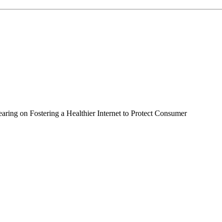
ing on Fostering a Healthier Internet to Protect Consumer