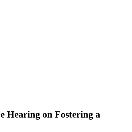
e Hearing on Fostering a