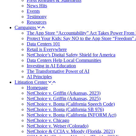
Press Releases & Statements
News Hits
Events
Testimony
Resources
Campaigns
The App Store “Accountability” Act Takes Power From 
Protect Your Kids: Say NO to the App Store “Freedom” 
Data Centers 101
Retail is Everywhere
NetChoice’s Digital Safety Shield for America
Data Centers Help Local Communities
Investing in AI Education
The Transformative Power of AI
AI Principles
Litigation Center
Homepage
NetChoice v. Griffin (Arkansas, 2023)
NetChoice v. Griffin (Arkansas, 2025)
NetChoice v. Bonta (California Speech Code)
NetChoice v. Bonta (California SB 976)
NetChoice v. Bonta (California INFORM Act)
NetChoice v. Chicago
NetChoice v. Weiser (Colorado)
NetChoice & CCIA v. Moody (Florida, 2021)