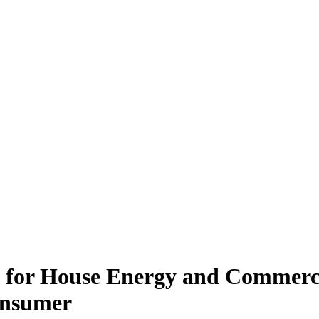
d for House Energy and Commerc
Consumer