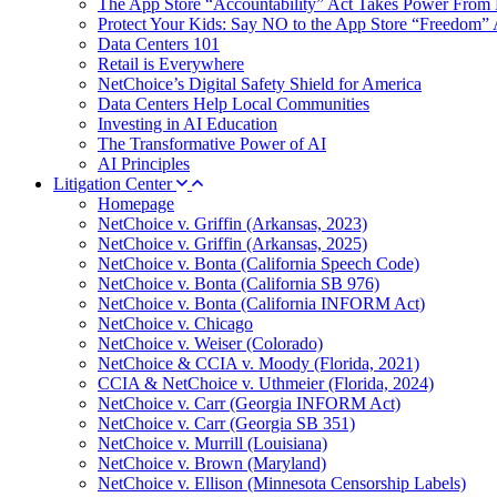
The App Store “Accountability” Act Takes Power From 
Protect Your Kids: Say NO to the App Store “Freedom” 
Data Centers 101
Retail is Everywhere
NetChoice’s Digital Safety Shield for America
Data Centers Help Local Communities
Investing in AI Education
The Transformative Power of AI
AI Principles
Litigation Center
Homepage
NetChoice v. Griffin (Arkansas, 2023)
NetChoice v. Griffin (Arkansas, 2025)
NetChoice v. Bonta (California Speech Code)
NetChoice v. Bonta (California SB 976)
NetChoice v. Bonta (California INFORM Act)
NetChoice v. Chicago
NetChoice v. Weiser (Colorado)
NetChoice & CCIA v. Moody (Florida, 2021)
CCIA & NetChoice v. Uthmeier (Florida, 2024)
NetChoice v. Carr (Georgia INFORM Act)
NetChoice v. Carr (Georgia SB 351)
NetChoice v. Murrill (Louisiana)
NetChoice v. Brown (Maryland)
NetChoice v. Ellison (Minnesota Censorship Labels)