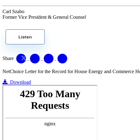
Carl Szabo
Former Vice President & General Counsel
Listen
Share
NetChoice Letter for the Record for House Energy and Commerce Hear
Download