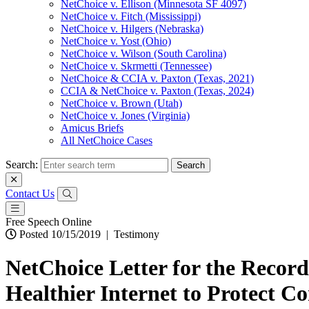
NetChoice v. Ellison (Minnesota SF 4097)
NetChoice v. Fitch (Mississippi)
NetChoice v. Hilgers (Nebraska)
NetChoice v. Yost (Ohio)
NetChoice v. Wilson (South Carolina)
NetChoice v. Skrmetti (Tennessee)
NetChoice & CCIA v. Paxton (Texas, 2021)
CCIA & NetChoice v. Paxton (Texas, 2024)
NetChoice v. Brown (Utah)
NetChoice v. Jones (Virginia)
Amicus Briefs
All NetChoice Cases
Search:
Contact Us
Free Speech Online
Posted 10/15/2019
|
Testimony
NetChoice Letter for the Recor
Healthier Internet to Protect 