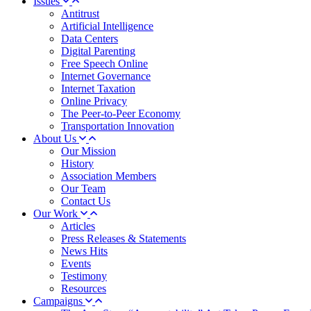
Issues
Antitrust
Artificial Intelligence
Data Centers
Digital Parenting
Free Speech Online
Internet Governance
Internet Taxation
Online Privacy
The Peer-to-Peer Economy
Transportation Innovation
About Us
Our Mission
History
Association Members
Our Team
Contact Us
Our Work
Articles
Press Releases & Statements
News Hits
Events
Testimony
Resources
Campaigns