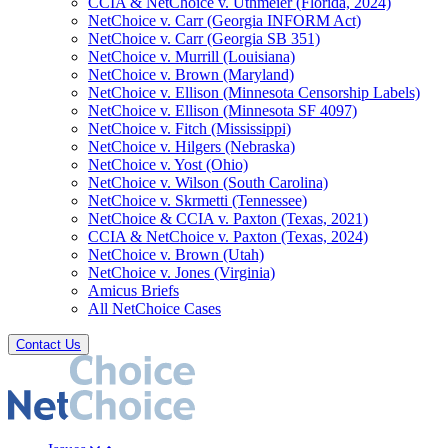
CCIA & NetChoice v. Uthmeier (Florida, 2024)
NetChoice v. Carr (Georgia INFORM Act)
NetChoice v. Carr (Georgia SB 351)
NetChoice v. Murrill (Louisiana)
NetChoice v. Brown (Maryland)
NetChoice v. Ellison (Minnesota Censorship Labels)
NetChoice v. Ellison (Minnesota SF 4097)
NetChoice v. Fitch (Mississippi)
NetChoice v. Hilgers (Nebraska)
NetChoice v. Yost (Ohio)
NetChoice v. Wilson (South Carolina)
NetChoice v. Skrmetti (Tennessee)
NetChoice & CCIA v. Paxton (Texas, 2021)
CCIA & NetChoice v. Paxton (Texas, 2024)
NetChoice v. Brown (Utah)
NetChoice v. Jones (Virginia)
Amicus Briefs
All NetChoice Cases
Contact Us