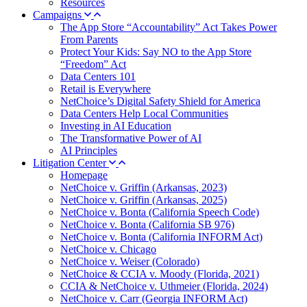
Resources
Campaigns
The App Store “Accountability” Act Takes Power
From Parents
Protect Your Kids: Say NO to the App Store
“Freedom” Act
Data Centers 101
Retail is Everywhere
NetChoice’s Digital Safety Shield for America
Data Centers Help Local Communities
Investing in AI Education
The Transformative Power of AI
AI Principles
Litigation Center
Homepage
NetChoice v. Griffin (Arkansas, 2023)
NetChoice v. Griffin (Arkansas, 2025)
NetChoice v. Bonta (California Speech Code)
NetChoice v. Bonta (California SB 976)
NetChoice v. Bonta (California INFORM Act)
NetChoice v. Chicago
NetChoice v. Weiser (Colorado)
NetChoice & CCIA v. Moody (Florida, 2021)
CCIA & NetChoice v. Uthmeier (Florida, 2024)
NetChoice v. Carr (Georgia INFORM Act)