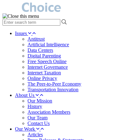
type
your
search
Issues
term
Antitrust
here
Artificial Intelligence
Data Centers
Digital Parenting
Free Speech Online
Internet Governance
Internet Taxation
Online Privacy
The Peer-to-Peer Economy
Transportation Innovation
About Us
Our Mission
History
Association Members
Our Team
Contact Us
Our Work
Articles