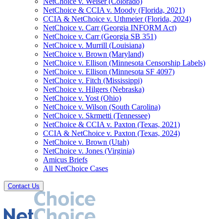
NetChoice v. Weiser (Colorado)
NetChoice & CCIA v. Moody (Florida, 2021)
CCIA & NetChoice v. Uthmeier (Florida, 2024)
NetChoice v. Carr (Georgia INFORM Act)
NetChoice v. Carr (Georgia SB 351)
NetChoice v. Murrill (Louisiana)
NetChoice v. Brown (Maryland)
NetChoice v. Ellison (Minnesota Censorship Labels)
NetChoice v. Ellison (Minnesota SF 4097)
NetChoice v. Fitch (Mississippi)
NetChoice v. Hilgers (Nebraska)
NetChoice v. Yost (Ohio)
NetChoice v. Wilson (South Carolina)
NetChoice v. Skrmetti (Tennessee)
NetChoice & CCIA v. Paxton (Texas, 2021)
CCIA & NetChoice v. Paxton (Texas, 2024)
NetChoice v. Brown (Utah)
NetChoice v. Jones (Virginia)
Amicus Briefs
All NetChoice Cases
Contact Us