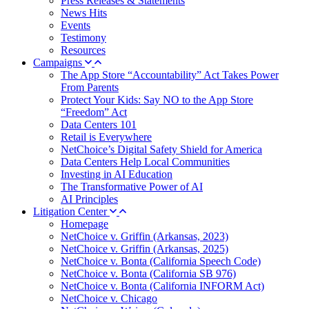
Press Releases & Statements
News Hits
Events
Testimony
Resources
Campaigns
The App Store “Accountability” Act Takes Power
From Parents
Protect Your Kids: Say NO to the App Store
“Freedom” Act
Data Centers 101
Retail is Everywhere
NetChoice’s Digital Safety Shield for America
Data Centers Help Local Communities
Investing in AI Education
The Transformative Power of AI
AI Principles
Litigation Center
Homepage
NetChoice v. Griffin (Arkansas, 2023)
NetChoice v. Griffin (Arkansas, 2025)
NetChoice v. Bonta (California Speech Code)
NetChoice v. Bonta (California SB 976)
NetChoice v. Bonta (California INFORM Act)
NetChoice v. Chicago