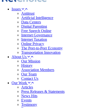
Issues
Antitrust
Artificial Intelligence
Data Centers
Digital Parenting
Free Speech Online
Internet Governance
Internet Taxation
Online Privacy
The Peer-to-Peer Economy
Transportation Innovation
About Us
Our Mission
History
Association Members
Our Team
Contact Us
Our Work
Articles
Press Releases & Statements
News Hits
Events
Testimony