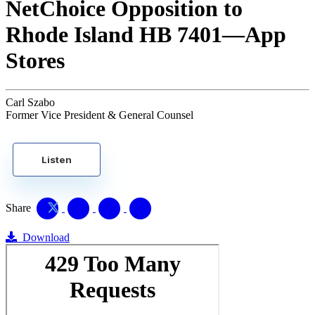
NetChoice Opposition to
Rhode Island HB 7401—App
Stores
Carl Szabo
Former Vice President & General Counsel
Listen
Share
Download