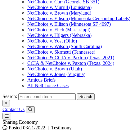
NetChoice v. Carr (Georgia SB 351)
NetChoice v. Murrill (Louisiana)
NetChoice v. Brown (Maryland)
NetChoice v. Ellison (Minnesota Censorship Labels)
NetChoice v. Ellison (Minnesota SF 4097)
NetChoice v. Fitch (Mississippi)
NetChoice v. Hilgers (Nebraska)
NetChoice v. Yost (Ohio)
NetChoice v. Wilson (South Carolina)
NetChoice v. Skrmetti (Tennessee)
NetChoice & CCIA v. Paxton (Texas, 2021)
CCIA & NetChoice v. Paxton (Texas, 2024)
NetChoice v. Brown (Utah)
NetChoice v. Jones (Virginia)
Amicus Briefs
All NetChoice Cases
Search:
Contact Us
Sharing Economy
Posted 03/21/2022
|
Testimony