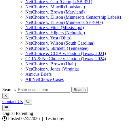
NetChoice v. Carr (Georgia SB 351)
NetChoice v. Murrill (Louisiana)
NetChoice v. Brown (Maryland)
NetChoice v. Ellison (Minnesota Censorship Labels)
NetChoice v. Ellison (Minnesota SF 4097)
NetChoice v. Fitch (Mississippi)
NetChoice v. Hilgers (Nebraska)
NetChoice v. Yost (Ohio)
NetChoice v. Wilson (South Carolina)
NetChoice v. Skrmetti (Tennessee)
NetChoice & CCIA v. Paxton (Texas, 2021)
CCIA & NetChoice v. Paxton (Texas, 2024)
NetChoice v. Brown (Utah)
NetChoice v. Jones (Virginia)
Amicus Briefs
All NetChoice Cases
Search:
Contact Us
Digital Parenting
Posted 02/5/2026
|
Testimony