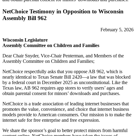
NetChoice Testimony in Opposition to Wisconsin
Assembly Bill 962
February 5, 2026
​​Wisconsin Legislature
Assembly Committee on Children and Families
Dear Chair Snyder, Vice-Chair Penterman, and Members of the
Assembly Committee on Children and Families;
NetChoice respectfully asks that you oppose AB 962, which is
nearly identical to Texas Senate Bill 2420—a law that was blocked
by a federal court in December 2025 as unconstitutional. Like the
Texas law, AB 962 requires app stores to verify users’ ages and
obtain parental consent for minors’ downloads and purchases.
NetChoice is a trade association of leading internet businesses that
promotes the value, convenience, and choice that internet business
models provide to American consumers. Our mission is to make the
internet safe for free enterprise and free expression.
We share the sponsor’s goal to better protect minors from harmful
content online. NetChoice members have taken the issues of