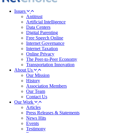
Issues
Antitrust
Artificial Intelligence
Data Centers
Digital Parenting
Free Speech Online
Internet Governance
Internet Taxation
Online Privacy
The Peer-to-Peer Economy
Transportation Innovation
About Us
Our Mission
History
Association Members
Our Team
Contact Us
Our Work
Articles
Press Releases & Statements
News Hits
Events
Testimony