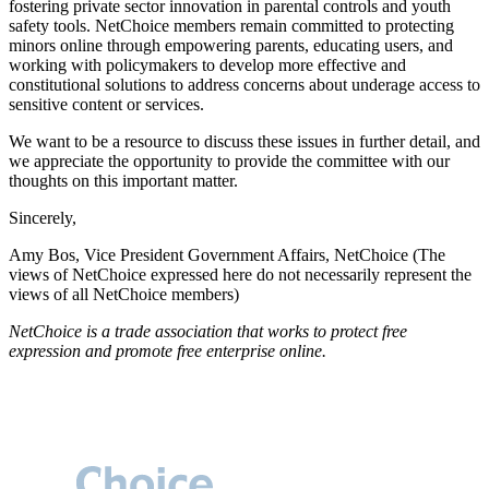
fostering private sector innovation in parental controls and youth
safety tools. NetChoice members remain committed to protecting
minors online through empowering parents, educating users, and
working with policymakers to develop more effective and
constitutional solutions to address concerns about underage access to
sensitive content or services.
We want to be a resource to discuss these issues in further detail, and
we appreciate the opportunity to provide the committee with our
thoughts on this important matter.
Sincerely,
Amy Bos, Vice President Government Affairs, NetChoice (The
views of NetChoice expressed here do not necessarily represent the
views of all NetChoice members)
NetChoice is a trade association that works to protect free
expression and promote free enterprise online.