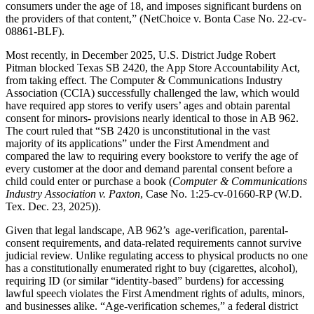
consumers under the age of 18, and imposes significant burdens on
the providers of that content,” (NetChoice v. Bonta Case No. 22-cv-
08861-BLF).
Most recently, in December 2025, U.S. District Judge Robert
Pitman blocked Texas SB 2420, the App Store Accountability Act,
from taking effect. The Computer & Communications Industry
Association (CCIA) successfully challenged the law, which would
have required app stores to verify users’ ages and obtain parental
consent for minors- provisions nearly identical to those in AB 962.
The court ruled that “SB 2420 is unconstitutional in the vast
majority of its applications” under the First Amendment and
compared the law to requiring every bookstore to verify the age of
every customer at the door and demand parental consent before a
child could enter or purchase a book (
Computer & Communications
Industry Association v. Paxton
, Case No. 1:25-cv-01660-RP (W.D.
Tex. Dec. 23, 2025)).
Given that legal landscape, AB 962’s age-verification, parental-
consent requirements, and data-related requirements cannot survive
judicial review. Unlike regulating access to physical products no one
has a constitutionally enumerated right to buy (cigarettes, alcohol),
requiring ID (or similar “identity-based” burdens) for accessing
lawful speech violates the First Amendment rights of adults, minors,
and businesses alike. “Age-verification schemes,” a federal district