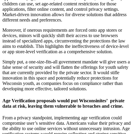
children can use, set age-related content restrictions for those
applications, filter online content, and control privacy settings.
Market-driven innovation allows for diverse solutions that address
different needs and preferences.
Moreover, if onerous requirements are forced onto app stores or
devices, minors will quickly shift their access to use browsers
instead of specialized apps, circumventing the protections the law
aims to establish. This highlights the ineffectiveness of device-level
or app store-level verification as a comprehensive solution.
Simply put, a one-size-fits-all government mandate will give users a
false sense of security and will flatten the offerings for youth safety
that are currently provided by the private sector. It would stifle
innovation in this space and potentially reduce protections for
Wisconsin youth, as companies focus on compliance rather than
developing more effective, tailored solutions.
Age Verification proposals would put Wisconsinites’ private
data at risk, leaving them vulnerable to breaches and crime.
From a privacy standpoint, implementing age verification could
compromise user’s sensitive data. Americans value their privacy and
the ability to use online services without unnecessary intrusion. Age
verification systems would require collecting and storing sensitive