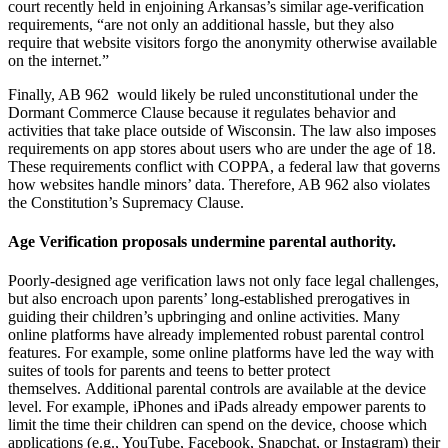
court recently held in enjoining Arkansas’s similar age-verification
requirements, “are not only an additional hassle, but they also
require that website visitors forgo the anonymity otherwise available
on the internet.”
Finally, AB 962 would likely be ruled unconstitutional under the
Dormant Commerce Clause because it regulates behavior and
activities that take place outside of Wisconsin. The law also imposes
requirements on app stores about users who are under the age of 18.
These requirements conflict with COPPA, a federal law that governs
how websites handle minors’ data. Therefore, AB 962 also violates
the Constitution’s Supremacy Clause.
Age Verification proposals undermine parental authority.
Poorly-designed age verification laws not only face legal challenges,
but also encroach upon parents’ long-established prerogatives in
guiding their children’s upbringing and online activities. Many
online platforms have already implemented robust parental control
features. For example, some online platforms have led the way with
suites of tools for parents and teens to better protect
themselves. Additional parental controls are available at the device
level. For example, iPhones and iPads already empower parents to
limit the time their children can spend on the device, choose which
applications (e.g., YouTube, Facebook, Snapchat, or Instagram) their