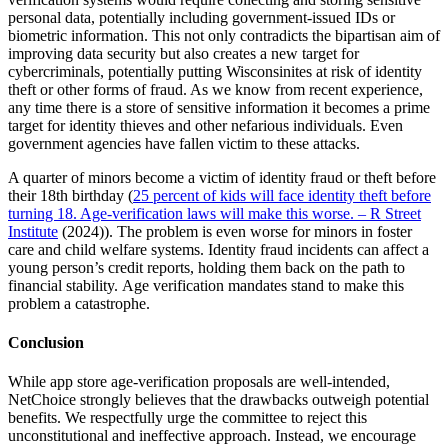
personal data, potentially including government-issued IDs or
biometric information. This not only contradicts the bipartisan aim of
improving data security but also creates a new target for
cybercriminals, potentially putting Wisconsinites at risk of identity
theft or other forms of fraud. As we know from recent experience,
any time there is a store of sensitive information it becomes a prime
target for identity thieves and other nefarious individuals. Even
government agencies have fallen victim to these attacks.
A quarter of minors become a victim of identity fraud or theft before
their 18th birthday (
25 percent of kids will face identity theft before
turning 18. Age-verification laws will make this worse. – R Street
Institute
(2024)). The problem is even worse for minors in foster
care and child welfare systems. Identity fraud incidents can affect a
young person’s credit reports, holding them back on the path to
financial stability. Age verification mandates stand to make this
problem a catastrophe.
Conclusion
While app store age-verification proposals are well-intended,
NetChoice strongly believes that the drawbacks outweigh potential
benefits. We respectfully urge the committee to reject this
unconstitutional and ineffective approach. Instead, we encourage