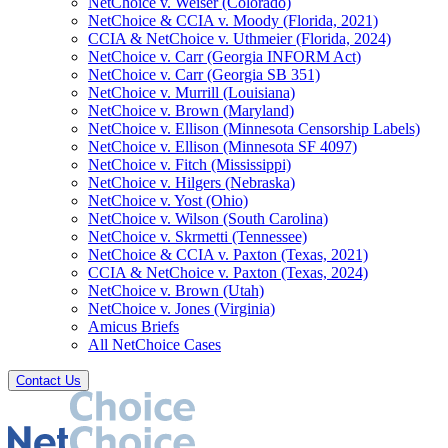
NetChoice v. Weiser (Colorado)
NetChoice & CCIA v. Moody (Florida, 2021)
CCIA & NetChoice v. Uthmeier (Florida, 2024)
NetChoice v. Carr (Georgia INFORM Act)
NetChoice v. Carr (Georgia SB 351)
NetChoice v. Murrill (Louisiana)
NetChoice v. Brown (Maryland)
NetChoice v. Ellison (Minnesota Censorship Labels)
NetChoice v. Ellison (Minnesota SF 4097)
NetChoice v. Fitch (Mississippi)
NetChoice v. Hilgers (Nebraska)
NetChoice v. Yost (Ohio)
NetChoice v. Wilson (South Carolina)
NetChoice v. Skrmetti (Tennessee)
NetChoice & CCIA v. Paxton (Texas, 2021)
CCIA & NetChoice v. Paxton (Texas, 2024)
NetChoice v. Brown (Utah)
NetChoice v. Jones (Virginia)
Amicus Briefs
All NetChoice Cases
Contact Us