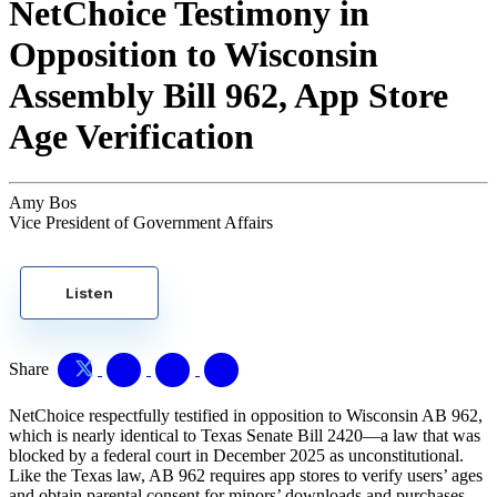
NetChoice Testimony in
Opposition to Wisconsin
Assembly Bill 962, App Store
Age Verification
Amy Bos
Vice President of Government Affairs
Listen
Share
NetChoice respectfully testified in opposition to Wisconsin AB 962,
which is nearly identical to Texas Senate Bill 2420—a law that was
blocked by a federal court in December 2025 as unconstitutional.
Like the Texas law, AB 962 requires app stores to verify users’ ages
and obtain parental consent for minors’ downloads and purchases.