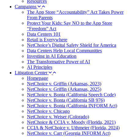
Resources
Campaigns
The App Store “Accountability” Act Takes Power
From Parents
Protect Your Kids: Say NO to the App Store
“Freedom” Act
Data Centers 101
Retail is Everywhere
NetChoice’s Digital Safety Shield for America
Data Centers Help Local Communities
Investing in AI Education
The Transformative Power of AI
AI Principles
Litigation Center
Homepage
NetChoice v. Griffin (Arkansas, 2023)
NetChoice v. Griffin (Arkansas, 2025)
NetChoice v. Bonta (California Speech Code)
NetChoice v. Bonta (California SB 976)
NetChoice v. Bonta (California INFORM Act)
NetChoice v. Chicago
NetChoice v. Weiser (Colorado)
NetChoice & CCIA v. Moody (Florida, 2021)
CCIA & NetChoice v. Uthmeier (Florida, 2024)
NetChoice v. Carr (Georgia INFORM Act)