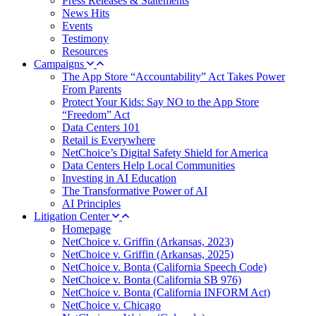
Press Releases & Statements
News Hits
Events
Testimony
Resources
Campaigns
The App Store “Accountability” Act Takes Power
From Parents
Protect Your Kids: Say NO to the App Store
“Freedom” Act
Data Centers 101
Retail is Everywhere
NetChoice’s Digital Safety Shield for America
Data Centers Help Local Communities
Investing in AI Education
The Transformative Power of AI
AI Principles
Litigation Center
Homepage
NetChoice v. Griffin (Arkansas, 2023)
NetChoice v. Griffin (Arkansas, 2025)
NetChoice v. Bonta (California Speech Code)
NetChoice v. Bonta (California SB 976)
NetChoice v. Bonta (California INFORM Act)
NetChoice v. Chicago