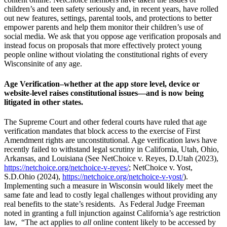
children’s and teen safety seriously and, in recent years, have rolled
out new features, settings, parental tools, and protections to better
empower parents and help them monitor their children’s use of
social media. We ask that you oppose age verification proposals and
instead focus on proposals that more effectively protect young
people online without violating the constitutional rights of every
Wisconsinite of any age.
Age Verification–whether at the app store level, device or
website-level raises constitutional issues—and is now being
litigated in other states.
The Supreme Court and other federal courts have ruled that age
verification mandates that block access to the exercise of First
Amendment rights are unconstitutional. Age verification laws have
recently failed to withstand legal scrutiny in California, Utah, Ohio,
Arkansas, and Louisiana (See NetChoice v. Reyes, D.Utah (2023),
https://netchoice.org/netchoice-v-reyes/
; NetChoice v. Yost,
S.D.Ohio (2024),
https://netchoice.org/netchoice-v-yost/
).
Implementing such a measure in Wisconsin would likely meet the
same fate and lead to costly legal challenges without providing any
real benefits to the state’s residents. As Federal Judge Freeman
noted in granting a full injunction against California’s age restriction
law, “The act applies to
all
online content likely to be accessed by