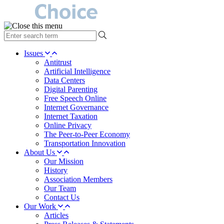
type
your
search
Issues
term
Antitrust
here
Artificial Intelligence
Data Centers
Digital Parenting
Free Speech Online
Internet Governance
Internet Taxation
Online Privacy
The Peer-to-Peer Economy
Transportation Innovation
About Us
Our Mission
History
Association Members
Our Team
Contact Us
Our Work
Articles