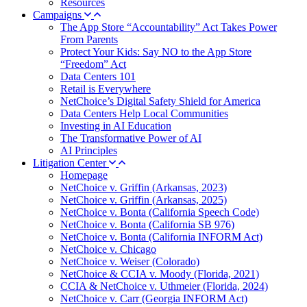
Resources
Campaigns
The App Store “Accountability” Act Takes Power
From Parents
Protect Your Kids: Say NO to the App Store
“Freedom” Act
Data Centers 101
Retail is Everywhere
NetChoice’s Digital Safety Shield for America
Data Centers Help Local Communities
Investing in AI Education
The Transformative Power of AI
AI Principles
Litigation Center
Homepage
NetChoice v. Griffin (Arkansas, 2023)
NetChoice v. Griffin (Arkansas, 2025)
NetChoice v. Bonta (California Speech Code)
NetChoice v. Bonta (California SB 976)
NetChoice v. Bonta (California INFORM Act)
NetChoice v. Chicago
NetChoice v. Weiser (Colorado)
NetChoice & CCIA v. Moody (Florida, 2021)
CCIA & NetChoice v. Uthmeier (Florida, 2024)
NetChoice v. Carr (Georgia INFORM Act)