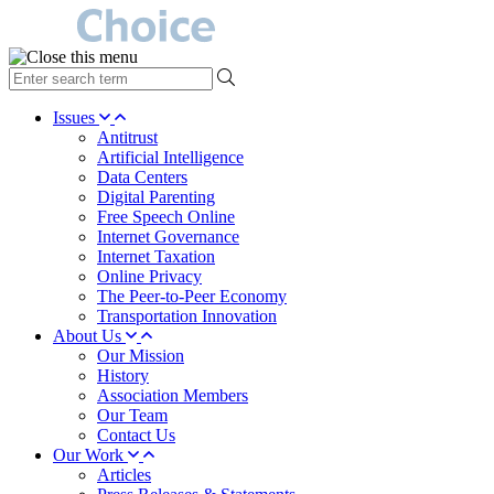
type
your
search
Issues
term
Antitrust
here
Artificial Intelligence
Data Centers
Digital Parenting
Free Speech Online
Internet Governance
Internet Taxation
Online Privacy
The Peer-to-Peer Economy
Transportation Innovation
About Us
Our Mission
History
Association Members
Our Team
Contact Us
Our Work
Articles