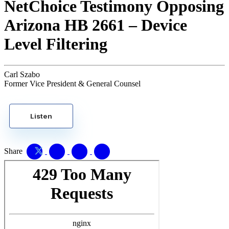
NetChoice Testimony Opposing
Arizona HB 2661 – Device
Level Filtering
Carl Szabo
Former Vice President & General Counsel
Listen
Share