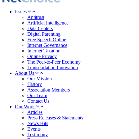
Issues
Antitrust
Artificial Intelligence
Data Centers
Digital Parenting
Free Speech Online
Internet Governance
Internet Taxation
Online Privacy
The Peer-to-Peer Economy
Transportation Innovation
About Us
Our Mission
History
Association Members
Our Team
Contact Us
Our Work
Articles
Press Releases & Statements
News Hits
Events
Testimony