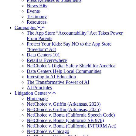
Press Releases & Statements
News Hits
Events
Testimony
Resources
Campaigns
The App Store “Accountability” Act Takes Power
From Parents
Protect Your Kids: Say NO to the App Store
“Freedom” Act
Data Centers 101
Retail is Everywhere
NetChoice’s Digital Safety Shield for America
Data Centers Help Local Communities
Investing in AI Education
The Transformative Power of AI
AI Principles
Litigation Center
Homepage
NetChoice v. Griffin (Arkansas, 2023)
NetChoice v. Griffin (Arkansas, 2025)
NetChoice v. Bonta (California Speech Code)
NetChoice v. Bonta (California SB 976)
NetChoice v. Bonta (California INFORM Act)
NetChoice v. Chicago