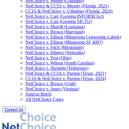
NetChoice v. Weiser (Colorado)
NetChoice & CCIA v. Moody (Florida, 2021)
CCIA & NetChoice v. Uthmeier (Florida, 2024)
NetChoice v. Carr (Georgia INFORM Act)
NetChoice v. Carr (Georgia SB 351)
NetChoice v. Murrill (Louisiana)
NetChoice v. Brown (Maryland)
NetChoice v. Ellison (Minnesota Censorship Labels)
NetChoice v. Ellison (Minnesota SF 4097)
NetChoice v. Fitch (Mississippi)
NetChoice v. Hilgers (Nebraska)
NetChoice v. Yost (Ohio)
NetChoice v. Wilson (South Carolina)
NetChoice v. Skrmetti (Tennessee)
NetChoice & CCIA v. Paxton (Texas, 2021)
CCIA & NetChoice v. Paxton (Texas, 2024)
NetChoice v. Brown (Utah)
NetChoice v. Jones (Virginia)
Amicus Briefs
All NetChoice Cases
Contact Us