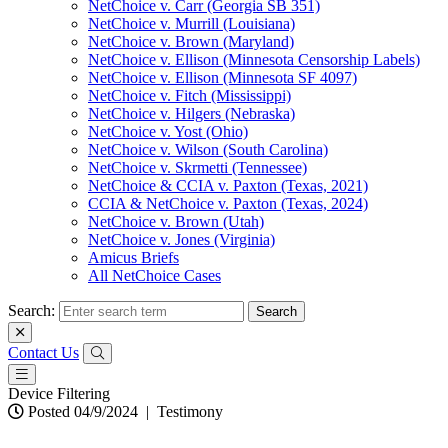
NetChoice v. Carr (Georgia SB 351)
NetChoice v. Murrill (Louisiana)
NetChoice v. Brown (Maryland)
NetChoice v. Ellison (Minnesota Censorship Labels)
NetChoice v. Ellison (Minnesota SF 4097)
NetChoice v. Fitch (Mississippi)
NetChoice v. Hilgers (Nebraska)
NetChoice v. Yost (Ohio)
NetChoice v. Wilson (South Carolina)
NetChoice v. Skrmetti (Tennessee)
NetChoice & CCIA v. Paxton (Texas, 2021)
CCIA & NetChoice v. Paxton (Texas, 2024)
NetChoice v. Brown (Utah)
NetChoice v. Jones (Virginia)
Amicus Briefs
All NetChoice Cases
Search:
Contact Us
Device Filtering
Posted 04/9/2024
|
Testimony