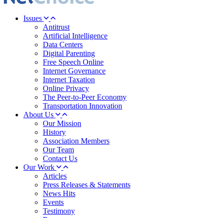
Issues
Antitrust
Artificial Intelligence
Data Centers
Digital Parenting
Free Speech Online
Internet Governance
Internet Taxation
Online Privacy
The Peer-to-Peer Economy
Transportation Innovation
About Us
Our Mission
History
Association Members
Our Team
Contact Us
Our Work
Articles
Press Releases & Statements
News Hits
Events
Testimony