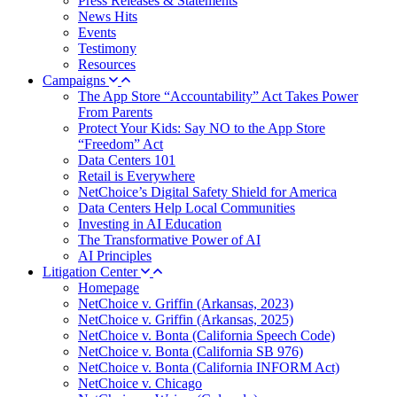
Press Releases & Statements
News Hits
Events
Testimony
Resources
Campaigns
The App Store “Accountability” Act Takes Power
From Parents
Protect Your Kids: Say NO to the App Store
“Freedom” Act
Data Centers 101
Retail is Everywhere
NetChoice’s Digital Safety Shield for America
Data Centers Help Local Communities
Investing in AI Education
The Transformative Power of AI
AI Principles
Litigation Center
Homepage
NetChoice v. Griffin (Arkansas, 2023)
NetChoice v. Griffin (Arkansas, 2025)
NetChoice v. Bonta (California Speech Code)
NetChoice v. Bonta (California SB 976)
NetChoice v. Bonta (California INFORM Act)
NetChoice v. Chicago