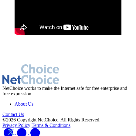
NetChoice works to make the Internet safe for free enterprise and
free expression.
About Us
Contact Us
©2026 Copyright NetChoice. All Rights Reserved.
Privacy Policy
Terms & Conditions