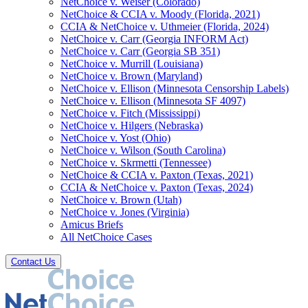
NetChoice v. Weiser (Colorado)
NetChoice & CCIA v. Moody (Florida, 2021)
CCIA & NetChoice v. Uthmeier (Florida, 2024)
NetChoice v. Carr (Georgia INFORM Act)
NetChoice v. Carr (Georgia SB 351)
NetChoice v. Murrill (Louisiana)
NetChoice v. Brown (Maryland)
NetChoice v. Ellison (Minnesota Censorship Labels)
NetChoice v. Ellison (Minnesota SF 4097)
NetChoice v. Fitch (Mississippi)
NetChoice v. Hilgers (Nebraska)
NetChoice v. Yost (Ohio)
NetChoice v. Wilson (South Carolina)
NetChoice v. Skrmetti (Tennessee)
NetChoice & CCIA v. Paxton (Texas, 2021)
CCIA & NetChoice v. Paxton (Texas, 2024)
NetChoice v. Brown (Utah)
NetChoice v. Jones (Virginia)
Amicus Briefs
All NetChoice Cases
Contact Us