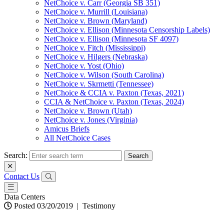
NetChoice v. Carr (Georgia SB 351)
NetChoice v. Murrill (Louisiana)
NetChoice v. Brown (Maryland)
NetChoice v. Ellison (Minnesota Censorship Labels)
NetChoice v. Ellison (Minnesota SF 4097)
NetChoice v. Fitch (Mississippi)
NetChoice v. Hilgers (Nebraska)
NetChoice v. Yost (Ohio)
NetChoice v. Wilson (South Carolina)
NetChoice v. Skrmetti (Tennessee)
NetChoice & CCIA v. Paxton (Texas, 2021)
CCIA & NetChoice v. Paxton (Texas, 2024)
NetChoice v. Brown (Utah)
NetChoice v. Jones (Virginia)
Amicus Briefs
All NetChoice Cases
Search:
Contact Us
Data Centers
Posted 03/20/2019
|
Testimony