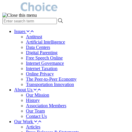
type
your
search
Issues
term
Antitrust
here
Artificial Intelligence
Data Centers
Digital Parenting
Free Speech Online
Internet Governance
Internet Taxation
Online Privacy
The Peer-to-Peer Economy
Transportation Innovation
About Us
Our Mission
History
Association Members
Our Team
Contact Us
Our Work
Articles