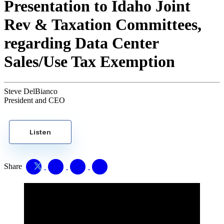
Presentation to Idaho Joint
Rev & Taxation Committees,
regarding Data Center
Sales/Use Tax Exemption
Steve DelBianco
President and CEO
Listen
Share