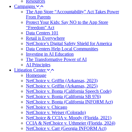
Resources
Campaigns
The App Store “Accountability” Act Takes Power
From Parents
Protect Your Kids: Say NO to the App Store
“Freedom” Act
Data Centers 101
Retail is Everywhere
NetChoice’s Digital Safety Shield for America
Data Centers Help Local Communities
Investing in AI Education
The Transformative Power of AI
AI Principles
Litigation Center
Homepage
NetChoice v. Griffin (Arkansas, 2023)
NetChoice v. Griffin (Arkansas, 2025)
NetChoice v. Bonta (California Speech Code)
NetChoice v. Bonta (California SB 976)
NetChoice v. Bonta (California INFORM Act)
NetChoice v. Chicago
NetChoice v. Weiser (Colorado)
NetChoice & CCIA v. Moody (Florida, 2021)
CCIA & NetChoice v. Uthmeier (Florida, 2024)
NetChoice v. Carr (Georgia INFORM Act)