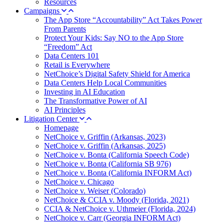
Resources
Campaigns
The App Store “Accountability” Act Takes Power
From Parents
Protect Your Kids: Say NO to the App Store
“Freedom” Act
Data Centers 101
Retail is Everywhere
NetChoice’s Digital Safety Shield for America
Data Centers Help Local Communities
Investing in AI Education
The Transformative Power of AI
AI Principles
Litigation Center
Homepage
NetChoice v. Griffin (Arkansas, 2023)
NetChoice v. Griffin (Arkansas, 2025)
NetChoice v. Bonta (California Speech Code)
NetChoice v. Bonta (California SB 976)
NetChoice v. Bonta (California INFORM Act)
NetChoice v. Chicago
NetChoice v. Weiser (Colorado)
NetChoice & CCIA v. Moody (Florida, 2021)
CCIA & NetChoice v. Uthmeier (Florida, 2024)
NetChoice v. Carr (Georgia INFORM Act)