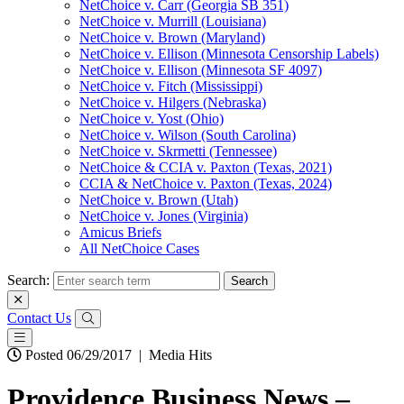
NetChoice v. Carr (Georgia SB 351)
NetChoice v. Murrill (Louisiana)
NetChoice v. Brown (Maryland)
NetChoice v. Ellison (Minnesota Censorship Labels)
NetChoice v. Ellison (Minnesota SF 4097)
NetChoice v. Fitch (Mississippi)
NetChoice v. Hilgers (Nebraska)
NetChoice v. Yost (Ohio)
NetChoice v. Wilson (South Carolina)
NetChoice v. Skrmetti (Tennessee)
NetChoice & CCIA v. Paxton (Texas, 2021)
CCIA & NetChoice v. Paxton (Texas, 2024)
NetChoice v. Brown (Utah)
NetChoice v. Jones (Virginia)
Amicus Briefs
All NetChoice Cases
Search:
Contact Us
Posted 06/29/2017
|
Media Hits
Providence Business News –