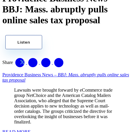
BBJ: Mass. abruptly pulls
online sales tax proposal
Listen
Share
Providence Business News –
BBJ: Mass. abruptly pulls online sales
tax proposal
Lawsuits were brought forward by eCommerce trade
group NetChoice and the American Catalog Mailers
Association, who alleged that the Supreme Court
decision applies to new technology as well as mail-
order catalogs. The groups criticized the directive for
overlooking the insight of businesses before it was
finalized.
READ MORE