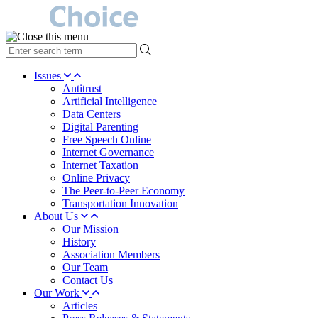
type
your
search
Issues
term
Antitrust
here
Artificial Intelligence
Data Centers
Digital Parenting
Free Speech Online
Internet Governance
Internet Taxation
Online Privacy
The Peer-to-Peer Economy
Transportation Innovation
About Us
Our Mission
History
Association Members
Our Team
Contact Us
Our Work
Articles