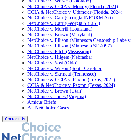
NetChoice v. Weiser (Colorado)
NetChoice & CCIA v. Moody (Florida, 2021)
CCIA & NetChoice v. Uthmeier (Florida, 2024)
NetChoice v. Carr (Georgia INFORM Act)
NetChoice v. Carr (Georgia SB 351)
NetChoice v. Murrill (Louisiana)
NetChoice v. Brown (Maryland)
NetChoice v. Ellison (Minnesota Censorship Labels)
NetChoice v. Ellison (Minnesota SF 4097)
NetChoice v. Fitch (Mississippi)
NetChoice v. Hilgers (Nebraska)
NetChoice v. Yost (Ohio)
NetChoice v. Wilson (South Carolina)
NetChoice v. Skrmetti (Tennessee)
NetChoice & CCIA v. Paxton (Texas, 2021)
CCIA & NetChoice v. Paxton (Texas, 2024)
NetChoice v. Brown (Utah)
NetChoice v. Jones (Virginia)
Amicus Briefs
All NetChoice Cases
Contact Us