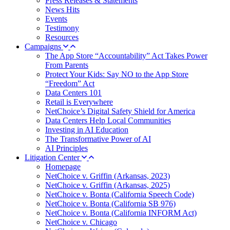
Press Releases & Statements
News Hits
Events
Testimony
Resources
Campaigns
The App Store “Accountability” Act Takes Power
From Parents
Protect Your Kids: Say NO to the App Store
“Freedom” Act
Data Centers 101
Retail is Everywhere
NetChoice’s Digital Safety Shield for America
Data Centers Help Local Communities
Investing in AI Education
The Transformative Power of AI
AI Principles
Litigation Center
Homepage
NetChoice v. Griffin (Arkansas, 2023)
NetChoice v. Griffin (Arkansas, 2025)
NetChoice v. Bonta (California Speech Code)
NetChoice v. Bonta (California SB 976)
NetChoice v. Bonta (California INFORM Act)
NetChoice v. Chicago