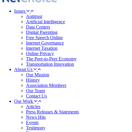
Issues
Antitrust
Artificial Intelligence
Data Centers
Digital Parenting
Free Speech Online
Internet Governance
Internet Taxation
Online Privacy
The Peer-to-Peer Economy
Transportation Innovation
About Us
Our Mission
History
Association Members
Our Team
Contact Us
Our Work
Articles
Press Releases & Statements
News Hits
Events
Testimony