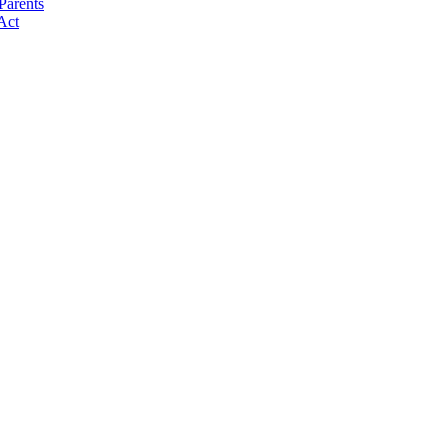
Parents
Act