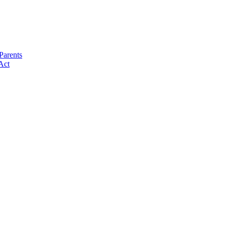
Parents
Act