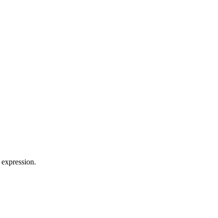
 expression.