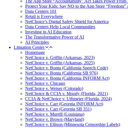
The App Store “Accountability” Act Takes Power From 
Protect Your Kids: Say NO to the App Store “Freedom” 
Data Centers 101
Retail is Everywhere
NetChoice’s Digital Safety Shield for America
Data Centers Help Local Communities
Investing in AI Education
The Transformative Power of AI
AI Principles
Litigation Center
Homepage
NetChoice v. Griffin (Arkansas, 2023)
NetChoice v. Griffin (Arkansas, 2025)
NetChoice v. Bonta (California Speech Code)
NetChoice v. Bonta (California SB 976)
NetChoice v. Bonta (California INFORM Act)
NetChoice v. Chicago
NetChoice v. Weiser (Colorado)
NetChoice & CCIA v. Moody (Florida, 2021)
CCIA & NetChoice v. Uthmeier (Florida, 2024)
NetChoice v. Carr (Georgia INFORM Act)
NetChoice v. Carr (Georgia SB 351)
NetChoice v. Murrill (Louisiana)
NetChoice v. Brown (Maryland)
NetChoice v. Ellison (Minnesota Censorship Labels)