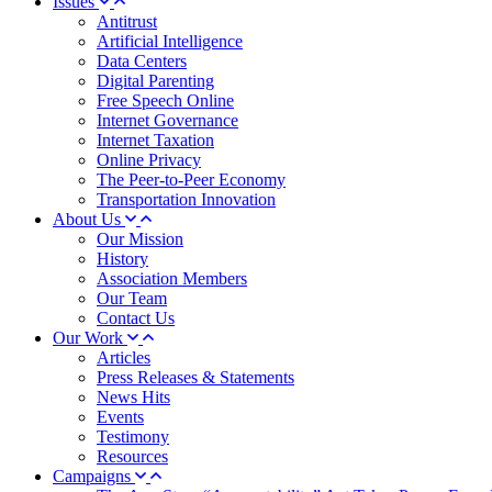
Issues
Antitrust
Artificial Intelligence
Data Centers
Digital Parenting
Free Speech Online
Internet Governance
Internet Taxation
Online Privacy
The Peer-to-Peer Economy
Transportation Innovation
About Us
Our Mission
History
Association Members
Our Team
Contact Us
Our Work
Articles
Press Releases & Statements
News Hits
Events
Testimony
Resources
Campaigns