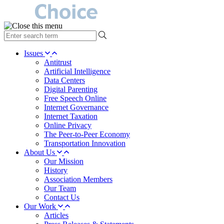
type
your
search
Issues
term
Antitrust
here
Artificial Intelligence
Data Centers
Digital Parenting
Free Speech Online
Internet Governance
Internet Taxation
Online Privacy
The Peer-to-Peer Economy
Transportation Innovation
About Us
Our Mission
History
Association Members
Our Team
Contact Us
Our Work
Articles