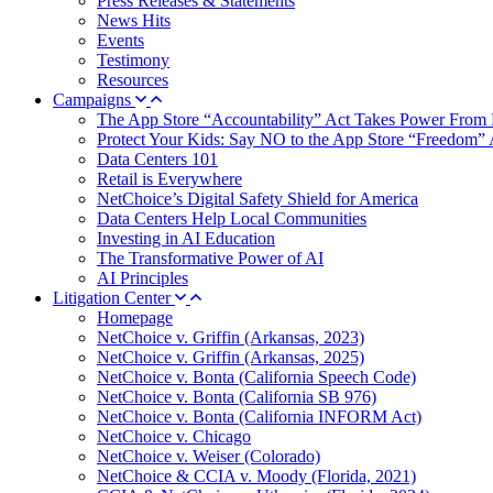
Press Releases & Statements
News Hits
Events
Testimony
Resources
Campaigns
The App Store “Accountability” Act Takes Power From 
Protect Your Kids: Say NO to the App Store “Freedom” 
Data Centers 101
Retail is Everywhere
NetChoice’s Digital Safety Shield for America
Data Centers Help Local Communities
Investing in AI Education
The Transformative Power of AI
AI Principles
Litigation Center
Homepage
NetChoice v. Griffin (Arkansas, 2023)
NetChoice v. Griffin (Arkansas, 2025)
NetChoice v. Bonta (California Speech Code)
NetChoice v. Bonta (California SB 976)
NetChoice v. Bonta (California INFORM Act)
NetChoice v. Chicago
NetChoice v. Weiser (Colorado)
NetChoice & CCIA v. Moody (Florida, 2021)