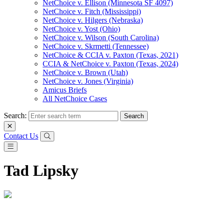
NetChoice v. Ellison (Minnesota SF 4097)
NetChoice v. Fitch (Mississippi)
NetChoice v. Hilgers (Nebraska)
NetChoice v. Yost (Ohio)
NetChoice v. Wilson (South Carolina)
NetChoice v. Skrmetti (Tennessee)
NetChoice & CCIA v. Paxton (Texas, 2021)
CCIA & NetChoice v. Paxton (Texas, 2024)
NetChoice v. Brown (Utah)
NetChoice v. Jones (Virginia)
Amicus Briefs
All NetChoice Cases
Search:
Contact Us
Tad Lipsky