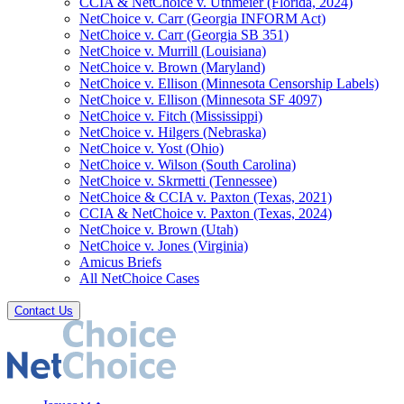
CCIA & NetChoice v. Uthmeier (Florida, 2024)
NetChoice v. Carr (Georgia INFORM Act)
NetChoice v. Carr (Georgia SB 351)
NetChoice v. Murrill (Louisiana)
NetChoice v. Brown (Maryland)
NetChoice v. Ellison (Minnesota Censorship Labels)
NetChoice v. Ellison (Minnesota SF 4097)
NetChoice v. Fitch (Mississippi)
NetChoice v. Hilgers (Nebraska)
NetChoice v. Yost (Ohio)
NetChoice v. Wilson (South Carolina)
NetChoice v. Skrmetti (Tennessee)
NetChoice & CCIA v. Paxton (Texas, 2021)
CCIA & NetChoice v. Paxton (Texas, 2024)
NetChoice v. Brown (Utah)
NetChoice v. Jones (Virginia)
Amicus Briefs
All NetChoice Cases
Contact Us