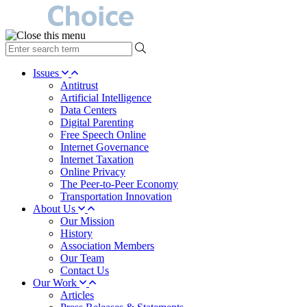
type
your
search
Issues
term
Antitrust
here
Artificial Intelligence
Data Centers
Digital Parenting
Free Speech Online
Internet Governance
Internet Taxation
Online Privacy
The Peer-to-Peer Economy
Transportation Innovation
About Us
Our Mission
History
Association Members
Our Team
Contact Us
Our Work
Articles