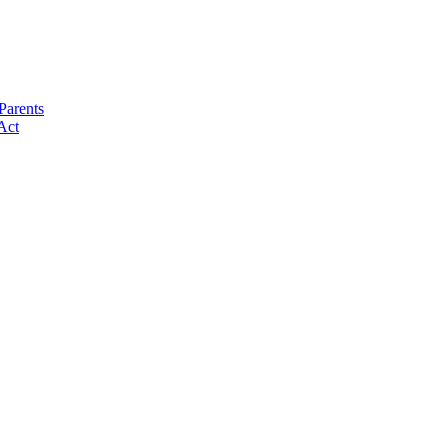
Parents
Act