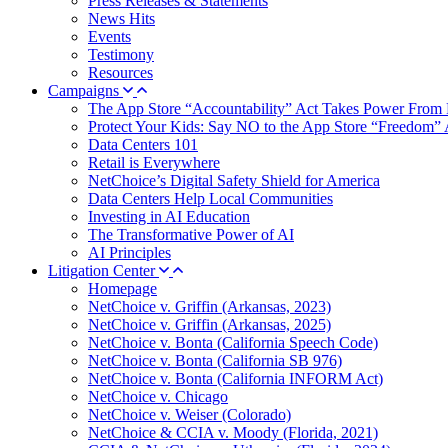
Press Releases & Statements
News Hits
Events
Testimony
Resources
Campaigns
The App Store “Accountability” Act Takes Power From 
Protect Your Kids: Say NO to the App Store “Freedom” 
Data Centers 101
Retail is Everywhere
NetChoice’s Digital Safety Shield for America
Data Centers Help Local Communities
Investing in AI Education
The Transformative Power of AI
AI Principles
Litigation Center
Homepage
NetChoice v. Griffin (Arkansas, 2023)
NetChoice v. Griffin (Arkansas, 2025)
NetChoice v. Bonta (California Speech Code)
NetChoice v. Bonta (California SB 976)
NetChoice v. Bonta (California INFORM Act)
NetChoice v. Chicago
NetChoice v. Weiser (Colorado)
NetChoice & CCIA v. Moody (Florida, 2021)