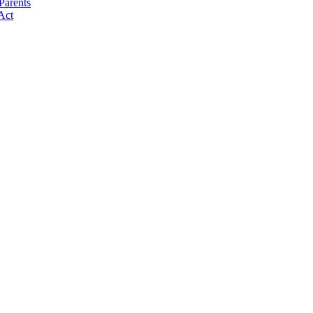
Parents
Act