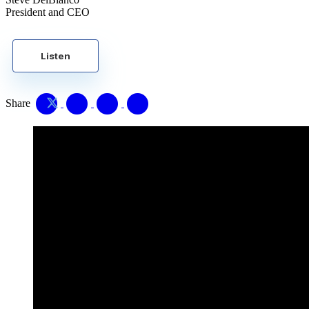
President and CEO
Listen
Share