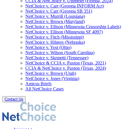
CCIA & NetChoice v. Uthmeier (Florida, 2024)
NetChoice v. Carr (Georgia INFORM Act)
NetChoice v. Carr (Georgia SB 351)
NetChoice v. Murrill (Louisiana)
NetChoice v. Brown (Maryland)
NetChoice v. Ellison (Minnesota Censorship Labels)
NetChoice v. Ellison (Minnesota SF 4097)
NetChoice v. Fitch (Mississippi)
NetChoice v. Hilgers (Nebraska)
NetChoice v. Yost (Ohio)
NetChoice v. Wilson (South Carolina)
NetChoice v. Skrmetti (Tennessee)
NetChoice & CCIA v. Paxton (Texas, 2021)
CCIA & NetChoice v. Paxton (Texas, 2024)
NetChoice v. Brown (Utah)
NetChoice v. Jones (Virginia)
Amicus Briefs
All NetChoice Cases
Contact Us