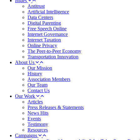
Issues
Antitrust
Artificial Intelligence
Data Centers
Digital Parenting
Free Speech Online
Internet Governance
Internet Taxation
Online Privacy
The Peer-to-Peer Economy
Transportation Innovation
About Us
Our Mission
History
Association Members
Our Team
Contact Us
Our Work
Articles
Press Releases & Statements
News Hits
Events
Testimony
Resources
Campaigns