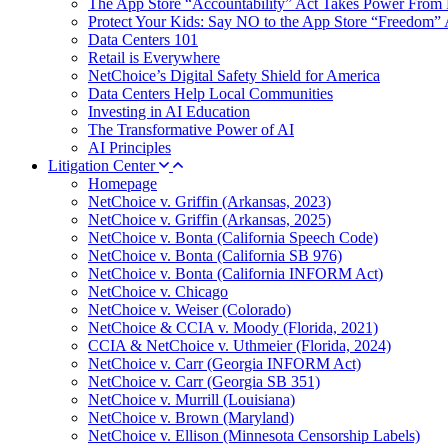
The App Store “Accountability” Act Takes Power From 
Protect Your Kids: Say NO to the App Store “Freedom” 
Data Centers 101
Retail is Everywhere
NetChoice’s Digital Safety Shield for America
Data Centers Help Local Communities
Investing in AI Education
The Transformative Power of AI
AI Principles
Litigation Center
Homepage
NetChoice v. Griffin (Arkansas, 2023)
NetChoice v. Griffin (Arkansas, 2025)
NetChoice v. Bonta (California Speech Code)
NetChoice v. Bonta (California SB 976)
NetChoice v. Bonta (California INFORM Act)
NetChoice v. Chicago
NetChoice v. Weiser (Colorado)
NetChoice & CCIA v. Moody (Florida, 2021)
CCIA & NetChoice v. Uthmeier (Florida, 2024)
NetChoice v. Carr (Georgia INFORM Act)
NetChoice v. Carr (Georgia SB 351)
NetChoice v. Murrill (Louisiana)
NetChoice v. Brown (Maryland)
NetChoice v. Ellison (Minnesota Censorship Labels)