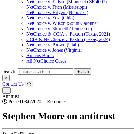
NetChoice v. Ellison (Minnesota SF 4097)
NetChoice v. Fitch (Mississippi)
NetChoice v. Hilgers (Nebraska)
NetChoice v. Yost (Ohio)
NetChoice v. Wilson (South Carolina)
NetChoice v. Skrmetti (Tennessee)
NetChoice & CCIA v. Paxton (Texas, 2021)
CCIA & NetChoice v. Paxton (Texas, 2024)
NetChoice v. Brown (Utah)
NetChoice v. Jones (Virginia)
Amicus Briefs
All NetChoice Cases
Search:
Contact Us
Antitrust
Posted 08/6/2020
|
Resources
Stephen Moore on antitrust
Steve DelBianco