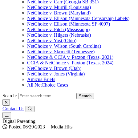
NetChoice v. Carr (Georgia SB 351)
NetChoice v. Murrill (Louisiana)
NetChoice v. Brown (Maryland)
NetChoice v. Ellison (Minnesota Censorship Labels)
NetChoice v. Ellison (Minnesota SF 4097)
NetChoice v. Fitch (Mississippi)
NetChoice v. Hilgers (Nebraska)
NetChoice v. Yost (Ohio)
NetChoice v. Wilson (South Carolina)
NetChoice v. Skrmetti (Tennessee)
NetChoice & CCIA v. Paxton (Texas, 2021)
CCIA & NetChoice v. Paxton (Texas, 2024)
NetChoice v. Brown (Utah)
NetChoice v. Jones (Virginia)
Amicus Briefs
All NetChoice Cases
Search:
Contact Us
Digital Parenting
Posted 06/29/2023
|
Media Hits