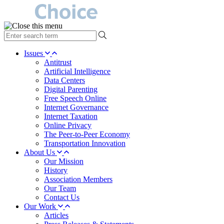
type
your
search
Issues
term
Antitrust
here
Artificial Intelligence
Data Centers
Digital Parenting
Free Speech Online
Internet Governance
Internet Taxation
Online Privacy
The Peer-to-Peer Economy
Transportation Innovation
About Us
Our Mission
History
Association Members
Our Team
Contact Us
Our Work
Articles