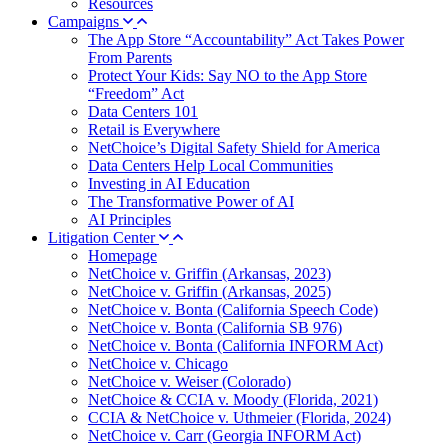
Resources
Campaigns
The App Store “Accountability” Act Takes Power
From Parents
Protect Your Kids: Say NO to the App Store
“Freedom” Act
Data Centers 101
Retail is Everywhere
NetChoice’s Digital Safety Shield for America
Data Centers Help Local Communities
Investing in AI Education
The Transformative Power of AI
AI Principles
Litigation Center
Homepage
NetChoice v. Griffin (Arkansas, 2023)
NetChoice v. Griffin (Arkansas, 2025)
NetChoice v. Bonta (California Speech Code)
NetChoice v. Bonta (California SB 976)
NetChoice v. Bonta (California INFORM Act)
NetChoice v. Chicago
NetChoice v. Weiser (Colorado)
NetChoice & CCIA v. Moody (Florida, 2021)
CCIA & NetChoice v. Uthmeier (Florida, 2024)
NetChoice v. Carr (Georgia INFORM Act)