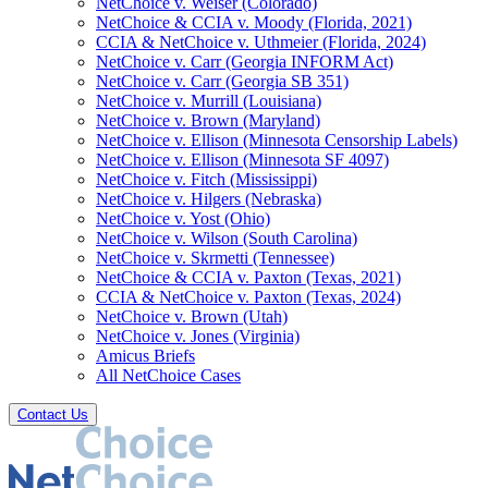
NetChoice v. Weiser (Colorado)
NetChoice & CCIA v. Moody (Florida, 2021)
CCIA & NetChoice v. Uthmeier (Florida, 2024)
NetChoice v. Carr (Georgia INFORM Act)
NetChoice v. Carr (Georgia SB 351)
NetChoice v. Murrill (Louisiana)
NetChoice v. Brown (Maryland)
NetChoice v. Ellison (Minnesota Censorship Labels)
NetChoice v. Ellison (Minnesota SF 4097)
NetChoice v. Fitch (Mississippi)
NetChoice v. Hilgers (Nebraska)
NetChoice v. Yost (Ohio)
NetChoice v. Wilson (South Carolina)
NetChoice v. Skrmetti (Tennessee)
NetChoice & CCIA v. Paxton (Texas, 2021)
CCIA & NetChoice v. Paxton (Texas, 2024)
NetChoice v. Brown (Utah)
NetChoice v. Jones (Virginia)
Amicus Briefs
All NetChoice Cases
Contact Us