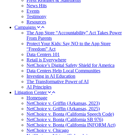
Press Releases & Statements
News Hits
Events
Testimony
Resources
Campaigns
The App Store “Accountability” Act Takes Power
From Parents
Protect Your Kids: Say NO to the App Store
“Freedom” Act
Data Centers 101
Retail is Everywhere
NetChoice’s Digital Safety Shield for America
Data Centers Help Local Communities
Investing in AI Education
The Transformative Power of AI
AI Principles
Litigation Center
Homepage
NetChoice v. Griffin (Arkansas, 2023)
NetChoice v. Griffin (Arkansas, 2025)
NetChoice v. Bonta (California Speech Code)
NetChoice v. Bonta (California SB 976)
NetChoice v. Bonta (California INFORM Act)
NetChoice v. Chicago