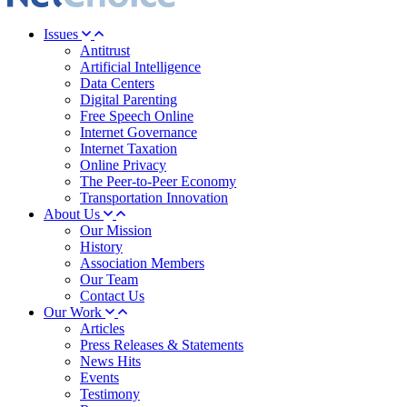
Issues
Antitrust
Artificial Intelligence
Data Centers
Digital Parenting
Free Speech Online
Internet Governance
Internet Taxation
Online Privacy
The Peer-to-Peer Economy
Transportation Innovation
About Us
Our Mission
History
Association Members
Our Team
Contact Us
Our Work
Articles
Press Releases & Statements
News Hits
Events
Testimony