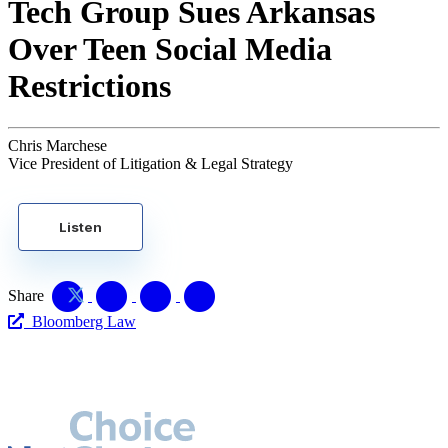
Tech Group Sues Arkansas
Over Teen Social Media
Restrictions
Chris Marchese
Vice President of Litigation & Legal Strategy
Listen
Share
Bloomberg Law