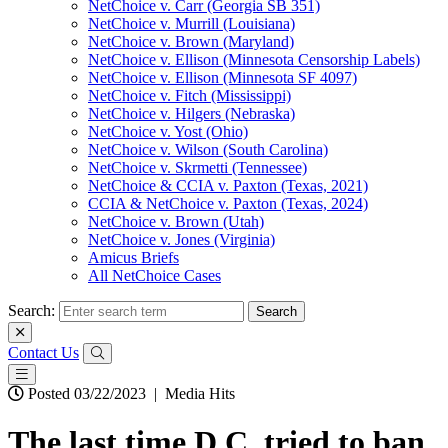
NetChoice v. Carr (Georgia SB 351)
NetChoice v. Murrill (Louisiana)
NetChoice v. Brown (Maryland)
NetChoice v. Ellison (Minnesota Censorship Labels)
NetChoice v. Ellison (Minnesota SF 4097)
NetChoice v. Fitch (Mississippi)
NetChoice v. Hilgers (Nebraska)
NetChoice v. Yost (Ohio)
NetChoice v. Wilson (South Carolina)
NetChoice v. Skrmetti (Tennessee)
NetChoice & CCIA v. Paxton (Texas, 2021)
CCIA & NetChoice v. Paxton (Texas, 2024)
NetChoice v. Brown (Utah)
NetChoice v. Jones (Virginia)
Amicus Briefs
All NetChoice Cases
Search:
Contact Us
Posted 03/22/2023
|
Media Hits
The last time D.C. tried to ban