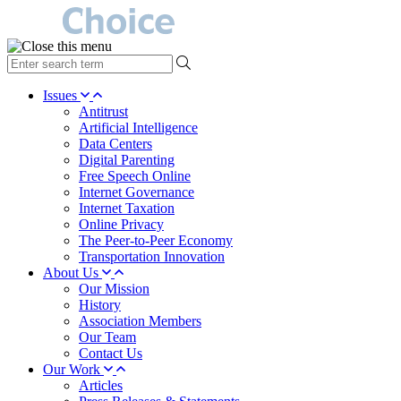
type
your
search
Issues
term
Antitrust
here
Artificial Intelligence
Data Centers
Digital Parenting
Free Speech Online
Internet Governance
Internet Taxation
Online Privacy
The Peer-to-Peer Economy
Transportation Innovation
About Us
Our Mission
History
Association Members
Our Team
Contact Us
Our Work
Articles