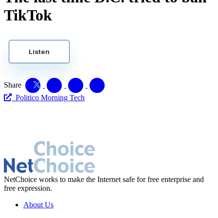
TikTok
Listen
Share
Politico Morning Tech
NetChoice works to make the Internet safe for free enterprise and
free expression.
About Us