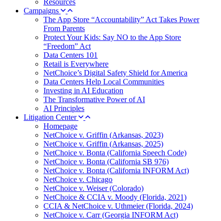
Resources
Campaigns
The App Store “Accountability” Act Takes Power
From Parents
Protect Your Kids: Say NO to the App Store
“Freedom” Act
Data Centers 101
Retail is Everywhere
NetChoice’s Digital Safety Shield for America
Data Centers Help Local Communities
Investing in AI Education
The Transformative Power of AI
AI Principles
Litigation Center
Homepage
NetChoice v. Griffin (Arkansas, 2023)
NetChoice v. Griffin (Arkansas, 2025)
NetChoice v. Bonta (California Speech Code)
NetChoice v. Bonta (California SB 976)
NetChoice v. Bonta (California INFORM Act)
NetChoice v. Chicago
NetChoice v. Weiser (Colorado)
NetChoice & CCIA v. Moody (Florida, 2021)
CCIA & NetChoice v. Uthmeier (Florida, 2024)
NetChoice v. Carr (Georgia INFORM Act)