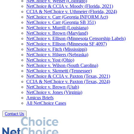
NetChoice v. Weiser (Colorado)
NetChoice & CCIA v. Moody (Florida, 2021)
CCIA & NetChoice v. Uthmeier (Florida, 2024)
NetChoice v. Carr (Georgia INFORM Act)
NetChoice v. Carr (Georgia SB 351)
NetChoice v. Murrill (Louisiana)
NetChoice v. Brown (Maryland)
NetChoice v. Ellison (Minnesota Censorship Labels)
NetChoice v. Ellison (Minnesota SF 4097)
NetChoice v. Fitch (Mississippi)
NetChoice v. Hilgers (Nebraska)
NetChoice v. Yost (Ohio)
NetChoice v. Wilson (South Carolina)
NetChoice v. Skrmetti (Tennessee)
NetChoice & CCIA v. Paxton (Texas, 2021)
CCIA & NetChoice v. Paxton (Texas, 2024)
NetChoice v. Brown (Utah)
NetChoice v. Jones (Virginia)
Amicus Briefs
All NetChoice Cases
Contact Us