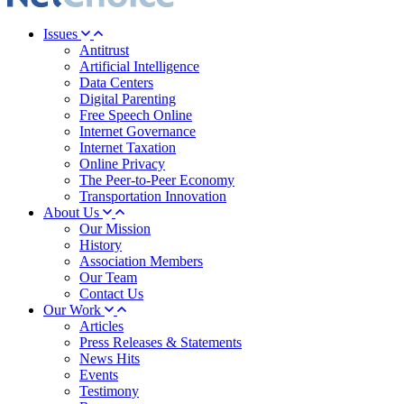
Issues
Antitrust
Artificial Intelligence
Data Centers
Digital Parenting
Free Speech Online
Internet Governance
Internet Taxation
Online Privacy
The Peer-to-Peer Economy
Transportation Innovation
About Us
Our Mission
History
Association Members
Our Team
Contact Us
Our Work
Articles
Press Releases & Statements
News Hits
Events
Testimony