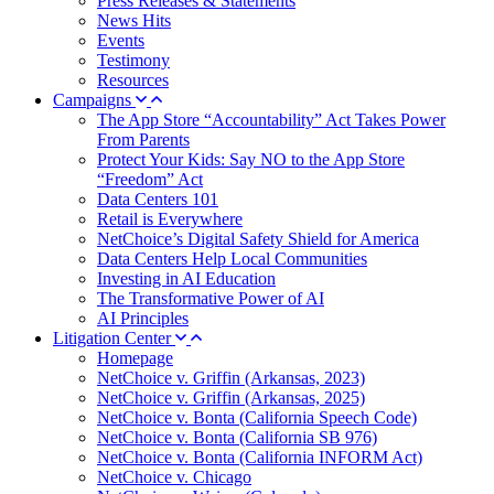
Press Releases & Statements
News Hits
Events
Testimony
Resources
Campaigns
The App Store “Accountability” Act Takes Power
From Parents
Protect Your Kids: Say NO to the App Store
“Freedom” Act
Data Centers 101
Retail is Everywhere
NetChoice’s Digital Safety Shield for America
Data Centers Help Local Communities
Investing in AI Education
The Transformative Power of AI
AI Principles
Litigation Center
Homepage
NetChoice v. Griffin (Arkansas, 2023)
NetChoice v. Griffin (Arkansas, 2025)
NetChoice v. Bonta (California Speech Code)
NetChoice v. Bonta (California SB 976)
NetChoice v. Bonta (California INFORM Act)
NetChoice v. Chicago