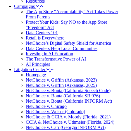
Resources
Campaigns
The App Store “Accountability” Act Takes Power
From Parents
Protect Your Kids: Say NO to the App Store
“Freedom” Act
Data Centers 101
Retail is Everywhere
NetChoice’s Digital Safety Shield for America
Data Centers Help Local Communities
Investing in AI Education
The Transformative Power of AI
AI Principles
Litigation Center
Homepage
NetChoice v. Griffin (Arkansas, 2023)
NetChoice v. Griffin (Arkansas, 2025)
NetChoice v. Bonta (California Speech Code)
NetChoice v. Bonta (California SB 976)
NetChoice v. Bonta (California INFORM Act)
NetChoice v. Chicago
NetChoice v. Weiser (Colorado)
NetChoice & CCIA v. Moody (Florida, 2021)
CCIA & NetChoice v. Uthmeier (Florida, 2024)
NetChoice v. Carr (Georgia INFORM Act)