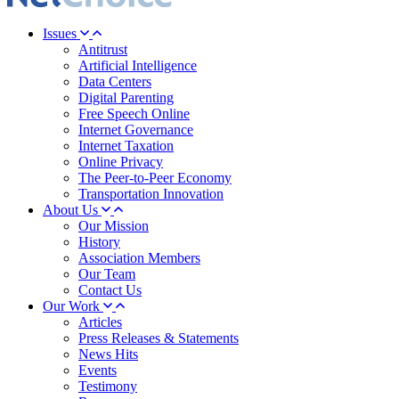
Issues
Antitrust
Artificial Intelligence
Data Centers
Digital Parenting
Free Speech Online
Internet Governance
Internet Taxation
Online Privacy
The Peer-to-Peer Economy
Transportation Innovation
About Us
Our Mission
History
Association Members
Our Team
Contact Us
Our Work
Articles
Press Releases & Statements
News Hits
Events
Testimony