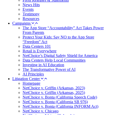
Press Releases & Statements
News Hits
Events
Testimony
Resources
Campaigns
The App Store “Accountability” Act Takes Power
From Parents
Protect Your Kids: Say NO to the App Store
“Freedom” Act
Data Centers 101
Retail is Everywhere
NetChoice’s Digital Safety Shield for America
Data Centers Help Local Communities
Investing in AI Education
The Transformative Power of AI
AI Principles
Litigation Center
Homepage
NetChoice v. Griffin (Arkansas, 2023)
NetChoice v. Griffin (Arkansas, 2025)
NetChoice v. Bonta (California Speech Code)
NetChoice v. Bonta (California SB 976)
NetChoice v. Bonta (California INFORM Act)
NetChoice v. Chicago