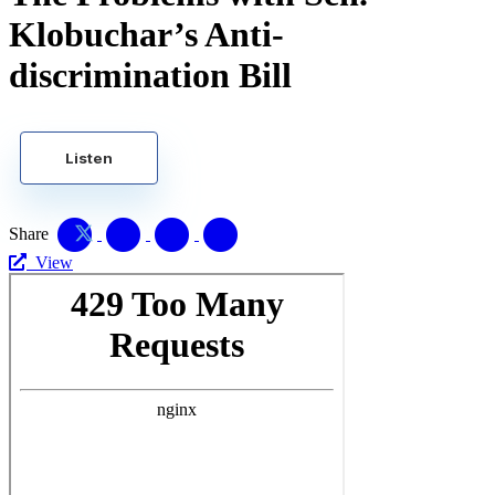
Klobuchar’s Anti-
discrimination Bill
Listen
Share
View