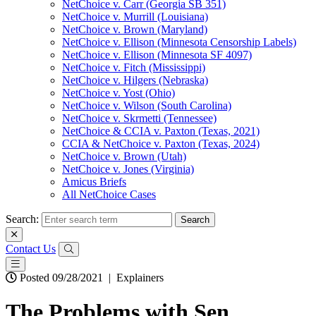
NetChoice v. Carr (Georgia SB 351)
NetChoice v. Murrill (Louisiana)
NetChoice v. Brown (Maryland)
NetChoice v. Ellison (Minnesota Censorship Labels)
NetChoice v. Ellison (Minnesota SF 4097)
NetChoice v. Fitch (Mississippi)
NetChoice v. Hilgers (Nebraska)
NetChoice v. Yost (Ohio)
NetChoice v. Wilson (South Carolina)
NetChoice v. Skrmetti (Tennessee)
NetChoice & CCIA v. Paxton (Texas, 2021)
CCIA & NetChoice v. Paxton (Texas, 2024)
NetChoice v. Brown (Utah)
NetChoice v. Jones (Virginia)
Amicus Briefs
All NetChoice Cases
Search:
Contact Us
Posted 09/28/2021
|
Explainers
The Problems with Sen.