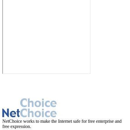
NetChoice works to make the Internet safe for free enterprise and
free expression.