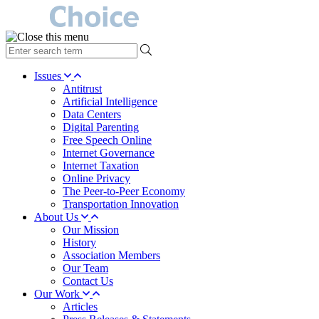
type
your
search
Issues
term
Antitrust
here
Artificial Intelligence
Data Centers
Digital Parenting
Free Speech Online
Internet Governance
Internet Taxation
Online Privacy
The Peer-to-Peer Economy
Transportation Innovation
About Us
Our Mission
History
Association Members
Our Team
Contact Us
Our Work
Articles