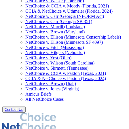
NetChoice v. Weiser (Colorado)
NetChoice & CCIA v. Moody (Florida, 2021)
CCIA & NetChoice v. Uthmeier (Florida, 2024)
NetChoice v. Carr (Georgia INFORM Act)
NetChoice v. Carr (Georgia SB 351)
NetChoice v. Murrill (Louisiana)
NetChoice v. Brown (Maryland)
NetChoice v. Ellison (Minnesota Censorship Labels)
NetChoice v. Ellison (Minnesota SF 4097)
NetChoice v. Fitch (Mississippi)
NetChoice v. Hilgers (Nebraska)
NetChoice v. Yost (Ohio)
NetChoice v. Wilson (South Carolina)
NetChoice v. Skrmetti (Tennessee)
NetChoice & CCIA v. Paxton (Texas, 2021)
CCIA & NetChoice v. Paxton (Texas, 2024)
NetChoice v. Brown (Utah)
NetChoice v. Jones (Virginia)
Amicus Briefs
All NetChoice Cases
Contact Us