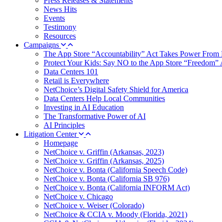
Press Releases & Statements
News Hits
Events
Testimony
Resources
Campaigns
The App Store “Accountability” Act Takes Power From 
Protect Your Kids: Say NO to the App Store “Freedom” 
Data Centers 101
Retail is Everywhere
NetChoice’s Digital Safety Shield for America
Data Centers Help Local Communities
Investing in AI Education
The Transformative Power of AI
AI Principles
Litigation Center
Homepage
NetChoice v. Griffin (Arkansas, 2023)
NetChoice v. Griffin (Arkansas, 2025)
NetChoice v. Bonta (California Speech Code)
NetChoice v. Bonta (California SB 976)
NetChoice v. Bonta (California INFORM Act)
NetChoice v. Chicago
NetChoice v. Weiser (Colorado)
NetChoice & CCIA v. Moody (Florida, 2021)