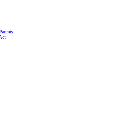
Parents
Act