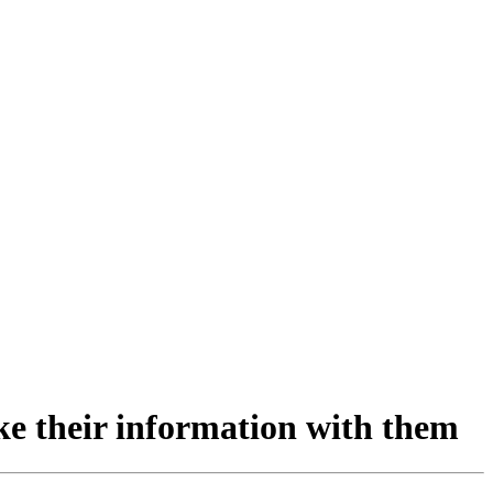
ake their information with them