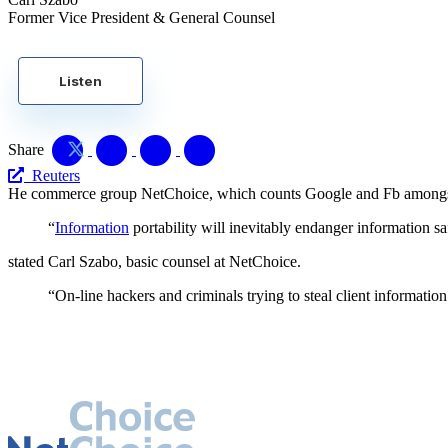
Former Vice President & General Counsel
Listen
Share
Reuters
He commerce group NetChoice, which counts Google and Fb amongst it
“
Information
portability will inevitably endanger information sa
stated Carl Szabo, basic counsel at NetChoice.
“On-line hackers and criminals trying to steal client information 