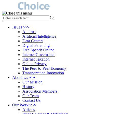
type
your
search
Issues
term
Antitrust
here
Artificial Intelligence
Data Centers
Digital Parenting
Free Speech Online
Internet Governance
Internet Taxation
Online Privacy
The Peer-to-Peer Economy
Transportation Innovation
About Us
Our Mission
History
Association Members
Our Team
Contact Us
Our Work
Articles