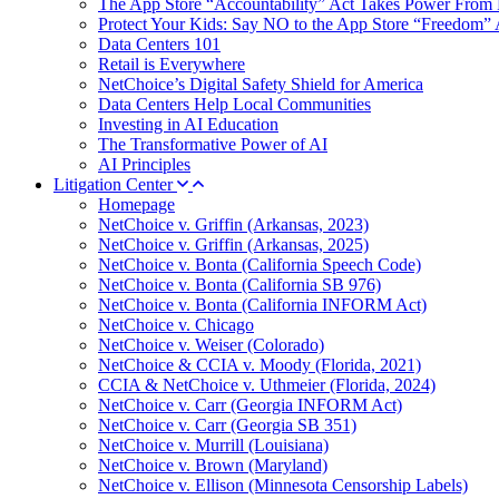
The App Store “Accountability” Act Takes Power From 
Protect Your Kids: Say NO to the App Store “Freedom” 
Data Centers 101
Retail is Everywhere
NetChoice’s Digital Safety Shield for America
Data Centers Help Local Communities
Investing in AI Education
The Transformative Power of AI
AI Principles
Litigation Center
Homepage
NetChoice v. Griffin (Arkansas, 2023)
NetChoice v. Griffin (Arkansas, 2025)
NetChoice v. Bonta (California Speech Code)
NetChoice v. Bonta (California SB 976)
NetChoice v. Bonta (California INFORM Act)
NetChoice v. Chicago
NetChoice v. Weiser (Colorado)
NetChoice & CCIA v. Moody (Florida, 2021)
CCIA & NetChoice v. Uthmeier (Florida, 2024)
NetChoice v. Carr (Georgia INFORM Act)
NetChoice v. Carr (Georgia SB 351)
NetChoice v. Murrill (Louisiana)
NetChoice v. Brown (Maryland)
NetChoice v. Ellison (Minnesota Censorship Labels)