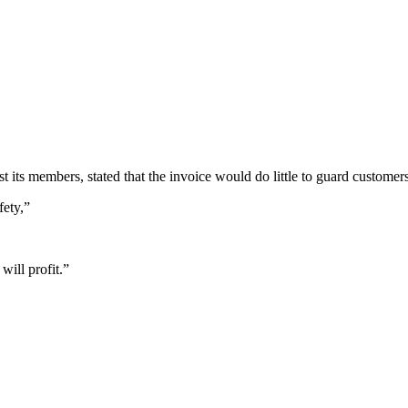
s members, stated that the invoice would do little to guard customers
fety,”
will profit.”