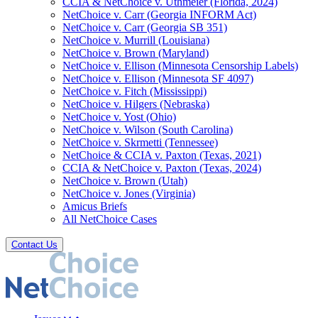
CCIA & NetChoice v. Uthmeier (Florida, 2024)
NetChoice v. Carr (Georgia INFORM Act)
NetChoice v. Carr (Georgia SB 351)
NetChoice v. Murrill (Louisiana)
NetChoice v. Brown (Maryland)
NetChoice v. Ellison (Minnesota Censorship Labels)
NetChoice v. Ellison (Minnesota SF 4097)
NetChoice v. Fitch (Mississippi)
NetChoice v. Hilgers (Nebraska)
NetChoice v. Yost (Ohio)
NetChoice v. Wilson (South Carolina)
NetChoice v. Skrmetti (Tennessee)
NetChoice & CCIA v. Paxton (Texas, 2021)
CCIA & NetChoice v. Paxton (Texas, 2024)
NetChoice v. Brown (Utah)
NetChoice v. Jones (Virginia)
Amicus Briefs
All NetChoice Cases
Contact Us