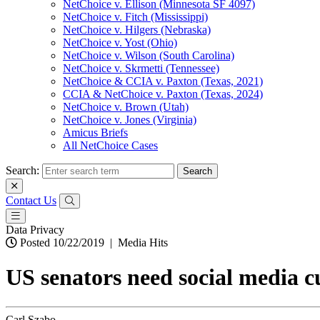
NetChoice v. Ellison (Minnesota SF 4097)
NetChoice v. Fitch (Mississippi)
NetChoice v. Hilgers (Nebraska)
NetChoice v. Yost (Ohio)
NetChoice v. Wilson (South Carolina)
NetChoice v. Skrmetti (Tennessee)
NetChoice & CCIA v. Paxton (Texas, 2021)
CCIA & NetChoice v. Paxton (Texas, 2024)
NetChoice v. Brown (Utah)
NetChoice v. Jones (Virginia)
Amicus Briefs
All NetChoice Cases
Search:
Contact Us
Data Privacy
Posted 10/22/2019
|
Media Hits
US senators need social media cu
Carl Szabo