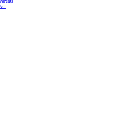
Parents
Act