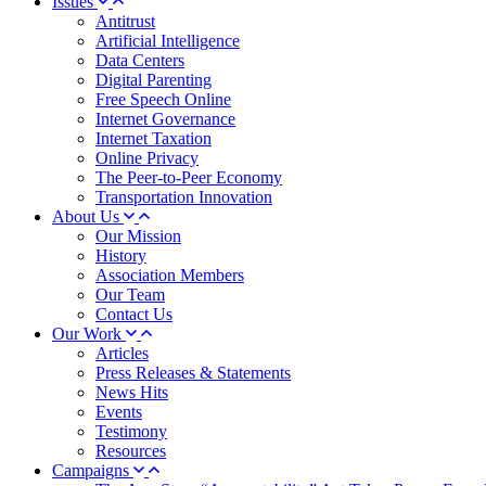
Issues
Antitrust
Artificial Intelligence
Data Centers
Digital Parenting
Free Speech Online
Internet Governance
Internet Taxation
Online Privacy
The Peer-to-Peer Economy
Transportation Innovation
About Us
Our Mission
History
Association Members
Our Team
Contact Us
Our Work
Articles
Press Releases & Statements
News Hits
Events
Testimony
Resources
Campaigns