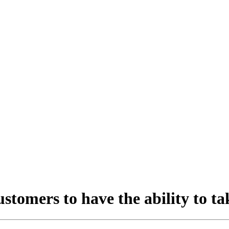
stomers to have the ability to t