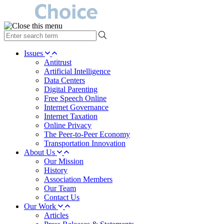
type
your
search
Issues
term
Antitrust
here
Artificial Intelligence
Data Centers
Digital Parenting
Free Speech Online
Internet Governance
Internet Taxation
Online Privacy
The Peer-to-Peer Economy
Transportation Innovation
About Us
Our Mission
History
Association Members
Our Team
Contact Us
Our Work
Articles