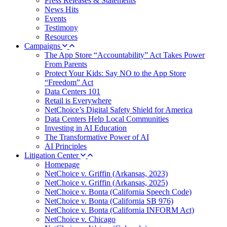
Press Releases & Statements
News Hits
Events
Testimony
Resources
Campaigns
The App Store “Accountability” Act Takes Power
From Parents
Protect Your Kids: Say NO to the App Store
“Freedom” Act
Data Centers 101
Retail is Everywhere
NetChoice’s Digital Safety Shield for America
Data Centers Help Local Communities
Investing in AI Education
The Transformative Power of AI
AI Principles
Litigation Center
Homepage
NetChoice v. Griffin (Arkansas, 2023)
NetChoice v. Griffin (Arkansas, 2025)
NetChoice v. Bonta (California Speech Code)
NetChoice v. Bonta (California SB 976)
NetChoice v. Bonta (California INFORM Act)
NetChoice v. Chicago