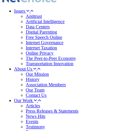
Issues
Antitrust
Artificial Intelligence
Data Centers
Digital Parenting
Free Speech Online
Internet Governance
Internet Taxation
Online Privacy
The Peer-to-Peer Economy
Transportation Innovation
About Us
Our Mission
History
Association Members
Our Team
Contact Us
Our Work
Articles
Press Releases & Statements
News Hits
Events
Testimony