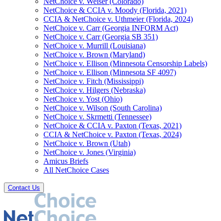
NetChoice v. Weiser (Colorado)
NetChoice & CCIA v. Moody (Florida, 2021)
CCIA & NetChoice v. Uthmeier (Florida, 2024)
NetChoice v. Carr (Georgia INFORM Act)
NetChoice v. Carr (Georgia SB 351)
NetChoice v. Murrill (Louisiana)
NetChoice v. Brown (Maryland)
NetChoice v. Ellison (Minnesota Censorship Labels)
NetChoice v. Ellison (Minnesota SF 4097)
NetChoice v. Fitch (Mississippi)
NetChoice v. Hilgers (Nebraska)
NetChoice v. Yost (Ohio)
NetChoice v. Wilson (South Carolina)
NetChoice v. Skrmetti (Tennessee)
NetChoice & CCIA v. Paxton (Texas, 2021)
CCIA & NetChoice v. Paxton (Texas, 2024)
NetChoice v. Brown (Utah)
NetChoice v. Jones (Virginia)
Amicus Briefs
All NetChoice Cases
Contact Us