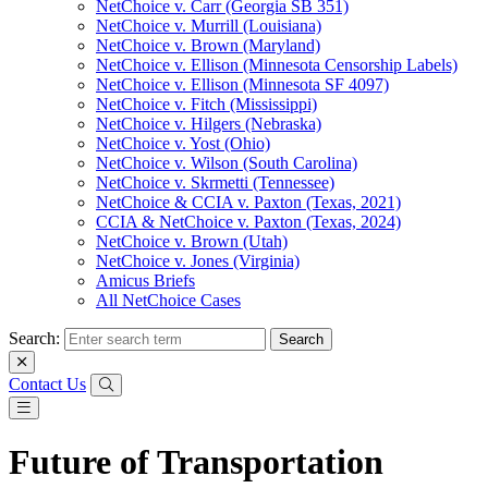
NetChoice v. Carr (Georgia SB 351)
NetChoice v. Murrill (Louisiana)
NetChoice v. Brown (Maryland)
NetChoice v. Ellison (Minnesota Censorship Labels)
NetChoice v. Ellison (Minnesota SF 4097)
NetChoice v. Fitch (Mississippi)
NetChoice v. Hilgers (Nebraska)
NetChoice v. Yost (Ohio)
NetChoice v. Wilson (South Carolina)
NetChoice v. Skrmetti (Tennessee)
NetChoice & CCIA v. Paxton (Texas, 2021)
CCIA & NetChoice v. Paxton (Texas, 2024)
NetChoice v. Brown (Utah)
NetChoice v. Jones (Virginia)
Amicus Briefs
All NetChoice Cases
Search:
Contact Us
Future of Transportation