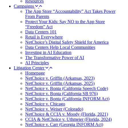
Resources
Campaigns
The App Store “Accountability” Act Takes Power
From Parents
Protect Your Kids: Say NO to the App Store
“Freedom” Act
Data Centers 101
Retail is Everywhere
NetChoice’s Digital Safety Shield for America
Data Centers Help Local Communities
Investing in AI Education
The Transformative Power of AI
AI Principles
Litigation Center
Homepage
NetChoice v. Griffin (Arkansas, 2023)
NetChoice v. Griffin (Arkansas, 2025)
NetChoice v. Bonta (California Speech Code)
NetChoice v. Bonta (California SB 976)
NetChoice v. Bonta (California INFORM Act)
NetChoice v. Chicago
NetChoice v. Weiser (Colorado)
NetChoice & CCIA v. Moody (Florida, 2021)
CCIA & NetChoice v. Uthmeier (Florida, 2024)
NetChoice v. Carr (Georgia INFORM Act)