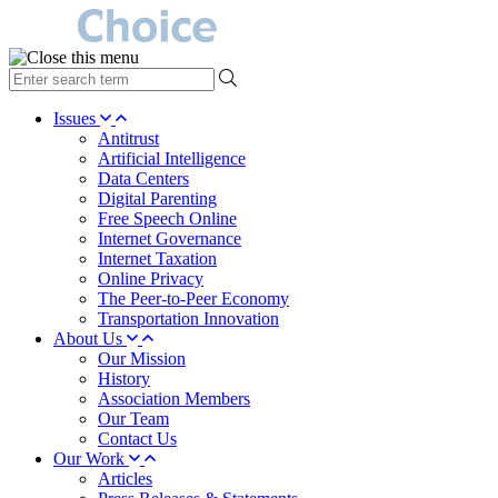
type
your
search
Issues
term
Antitrust
here
Artificial Intelligence
Data Centers
Digital Parenting
Free Speech Online
Internet Governance
Internet Taxation
Online Privacy
The Peer-to-Peer Economy
Transportation Innovation
About Us
Our Mission
History
Association Members
Our Team
Contact Us
Our Work
Articles