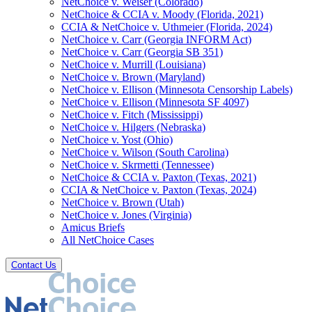
NetChoice v. Weiser (Colorado)
NetChoice & CCIA v. Moody (Florida, 2021)
CCIA & NetChoice v. Uthmeier (Florida, 2024)
NetChoice v. Carr (Georgia INFORM Act)
NetChoice v. Carr (Georgia SB 351)
NetChoice v. Murrill (Louisiana)
NetChoice v. Brown (Maryland)
NetChoice v. Ellison (Minnesota Censorship Labels)
NetChoice v. Ellison (Minnesota SF 4097)
NetChoice v. Fitch (Mississippi)
NetChoice v. Hilgers (Nebraska)
NetChoice v. Yost (Ohio)
NetChoice v. Wilson (South Carolina)
NetChoice v. Skrmetti (Tennessee)
NetChoice & CCIA v. Paxton (Texas, 2021)
CCIA & NetChoice v. Paxton (Texas, 2024)
NetChoice v. Brown (Utah)
NetChoice v. Jones (Virginia)
Amicus Briefs
All NetChoice Cases
Contact Us