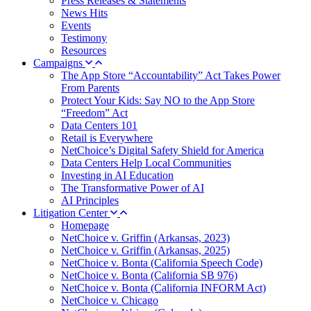
Press Releases & Statements
News Hits
Events
Testimony
Resources
Campaigns
The App Store “Accountability” Act Takes Power
From Parents
Protect Your Kids: Say NO to the App Store
“Freedom” Act
Data Centers 101
Retail is Everywhere
NetChoice’s Digital Safety Shield for America
Data Centers Help Local Communities
Investing in AI Education
The Transformative Power of AI
AI Principles
Litigation Center
Homepage
NetChoice v. Griffin (Arkansas, 2023)
NetChoice v. Griffin (Arkansas, 2025)
NetChoice v. Bonta (California Speech Code)
NetChoice v. Bonta (California SB 976)
NetChoice v. Bonta (California INFORM Act)
NetChoice v. Chicago