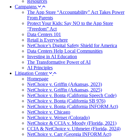
Resources
Campaigns
The App Store “Accountability” Act Takes Power
From Parents
Protect Your Kids: Say NO to the App Store
“Freedom” Act
Data Centers 101
Retail is Everywhere
NetChoice’s Digital Safety Shield for America
Data Centers Help Local Communities
Investing in AI Education
The Transformative Power of AI
AI Principles
Litigation Center
Homepage
NetChoice v. Griffin (Arkansas, 2023)
NetChoice v. Griffin (Arkansas, 2025)
NetChoice v. Bonta (California Speech Code)
NetChoice v. Bonta (California SB 976)
NetChoice v. Bonta (California INFORM Act)
NetChoice v. Chicago
NetChoice v. Weiser (Colorado)
NetChoice & CCIA v. Moody (Florida, 2021)
CCIA & NetChoice v. Uthmeier (Florida, 2024)
NetChoice v. Carr (Georgia INFORM Act)