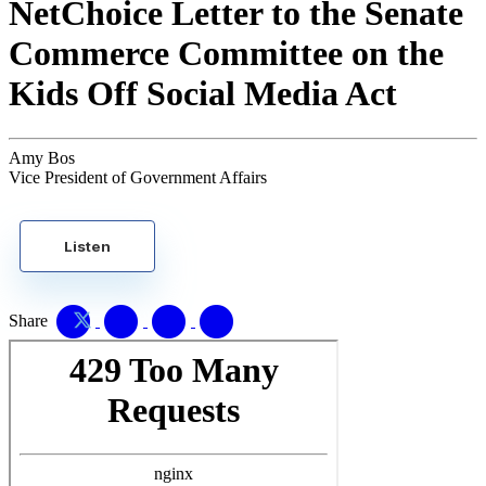
NetChoice Letter to the Senate
Commerce Committee on the
Kids Off Social Media Act
Amy Bos
Vice President of Government Affairs
Listen
Share