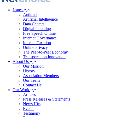
Issues
Antitrust
Artificial Intelligence
Data Centers
Digital Parenting
Free Speech Online
Internet Governance
Internet Taxation
Online Privacy
The Peer-to-Peer Economy
Transportation Innovation
About Us
Our Mission
History
Association Members
Our Team
Contact Us
Our Work
Articles
Press Releases & Statements
News Hits
Events
Testimony