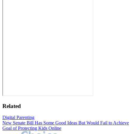
Related
Digital Parenting
New Senate Bill Has Some Good Ideas But Would Fail to Achieve
Goal of Protecting Kids Online