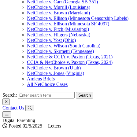
NetChoice v. Carr (Georgia SB 351)
NetChoice v. Murrill (Louisiana)
NetChoice v. Brown (Maryland)
NetChoice v. Ellison (Minnesota Censorship Labels)
NetChoice v. Ellison (Minnesota SF 4097)
NetChoice v. Fitch (Mississippi)
NetChoice v. Hilgers (Nebraska)
NetChoice v. Yost (Ohio)
NetChoice v. Wilson (South Carolina)
NetChoice v. Skrmetti (Tennessee)
NetChoice & CCIA v. Paxton (Texas, 2021)
CCIA & NetChoice v. Paxton (Texas, 2024)
NetChoice v. Brown (Utah)
NetChoice v. Jones (Virginia)
Amicus Briefs
All NetChoice Cases
Search:
Contact Us
Digital Parenting
Posted 02/5/2025
|
Letters