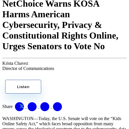
NetChoice Warns KOSA
Harms American
Cybersecurity, Privacy &
Constitutional Rights Online,
Urges Senators to Vote No
Krista Chavez
Director of Communications
Listen
Share
WASHINGTON—Today, the U.S. Senate will vote on the “Kids
Online Safety Act,” which faces broad opposition from many
groups across the ideological spectrum due to the cybersecurity, data