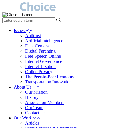
type
your
search
Issues
term
Antitrust
here
Artificial Intelligence
Data Centers
Digital Parenting
Free Speech Online
Internet Governance
Internet Taxation
Online Privacy
The Peer-to-Peer Economy
Transportation Innovation
About Us
Our Mission
History
Association Members
Our Team
Contact Us
Our Work
Articles