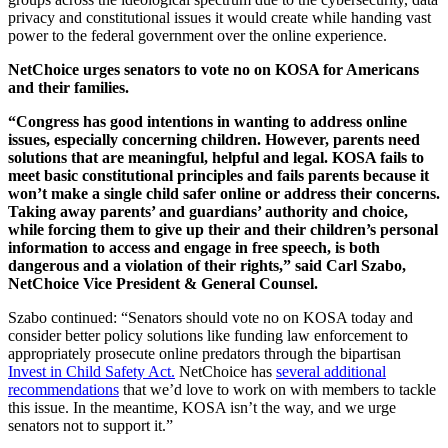
privacy and constitutional issues it would create while handing vast
power to the federal government over the online experience.
NetChoice urges senators to vote no on KOSA for Americans
and their families.
“Congress has good intentions in wanting to address online
issues, especially concerning children. However, parents need
solutions that are meaningful, helpful and legal. KOSA fails to
meet basic constitutional principles and fails parents because it
won’t make a single child safer online or address their concerns.
Taking away parents’ and guardians’ authority and choice,
while forcing them to give up their and their children’s personal
information to access and engage in free speech, is both
dangerous and a violation of their rights,” said Carl Szabo,
NetChoice Vice President & General Counsel.
Szabo continued: “Senators should vote no on KOSA today and
consider better policy solutions like funding law enforcement to
appropriately prosecute online predators through the bipartisan
Invest in Child Safety Act.
NetChoice has
several additional
recommendations
that we’d love to work on with members to tackle
this issue. In the meantime, KOSA isn’t the way, and we urge
senators not to support it.”