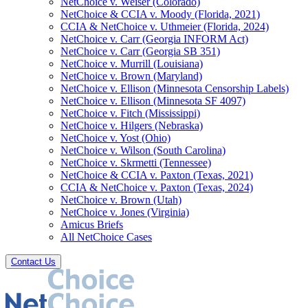
NetChoice v. Weiser (Colorado)
NetChoice & CCIA v. Moody (Florida, 2021)
CCIA & NetChoice v. Uthmeier (Florida, 2024)
NetChoice v. Carr (Georgia INFORM Act)
NetChoice v. Carr (Georgia SB 351)
NetChoice v. Murrill (Louisiana)
NetChoice v. Brown (Maryland)
NetChoice v. Ellison (Minnesota Censorship Labels)
NetChoice v. Ellison (Minnesota SF 4097)
NetChoice v. Fitch (Mississippi)
NetChoice v. Hilgers (Nebraska)
NetChoice v. Yost (Ohio)
NetChoice v. Wilson (South Carolina)
NetChoice v. Skrmetti (Tennessee)
NetChoice & CCIA v. Paxton (Texas, 2021)
CCIA & NetChoice v. Paxton (Texas, 2024)
NetChoice v. Brown (Utah)
NetChoice v. Jones (Virginia)
Amicus Briefs
All NetChoice Cases
Contact Us