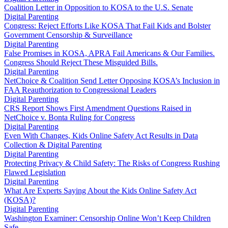
Coalition Letter in Opposition to KOSA to the U.S. Senate
Digital Parenting
Congress: Reject Efforts Like KOSA That Fail Kids and Bolster
Government Censorship & Surveillance
Digital Parenting
False Promises in KOSA, APRA Fail Americans & Our Families.
Congress Should Reject These Misguided Bills.
Digital Parenting
NetChoice & Coalition Send Letter Opposing KOSA’s Inclusion in
FAA Reauthorization to Congressional Leaders
Digital Parenting
CRS Report Shows First Amendment Questions Raised in
NetChoice v. Bonta Ruling for Congress
Digital Parenting
Even With Changes, Kids Online Safety Act Results in Data
Collection & Digital Parenting
Digital Parenting
Protecting Privacy & Child Safety: The Risks of Congress Rushing
Flawed Legislation
Digital Parenting
What Are Experts Saying About the Kids Online Safety Act
(KOSA)?
Digital Parenting
Washington Examiner: Censorship Online Won’t Keep Children
Safe