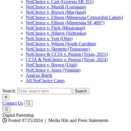
NetChoice v. Carr (Georgia SB 351)
NetChoice v. Murrill (Louisiana)
NetChoice v. Brown (Maryland)
NetChoice v. Ellison (Minnesota Censorship Labels)
NetChoice v. Ellison (Minnesota SF 4097)
NetChoice v. Fitch (Mississippi)
NetChoice v. Hilgers (Nebraska)
NetChoice v. Yost (Ohio)
NetChoice v. Wilson (South Carolina)
NetChoice v. Skrmetti (Tennessee)
NetChoice & CCIA v. Paxton (Texas, 2021)
CCIA & NetChoice v. Paxton (Texas, 2024)
NetChoice v. Brown (Utah)
NetChoice v. Jones (Virginia)
Amicus Briefs
All NetChoice Cases
Search:
Contact Us
Digital Parenting
Posted 07/25/2024
|
Media Hits and Press Statements