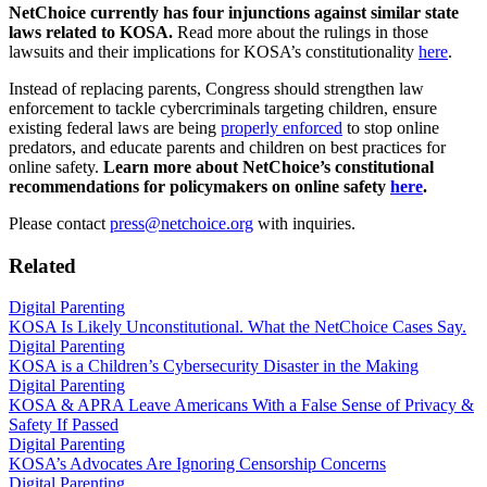
NetChoice currently has four injunctions against similar state
laws related to KOSA.
Read more about the rulings in those
lawsuits and their implications for KOSA’s constitutionality
here
.
Instead of replacing parents, Congress should strengthen law
enforcement to tackle cybercriminals targeting children, ensure
existing federal laws are being
properly enforced
to stop online
predators, and educate parents and children on best practices for
online safety.
Learn more about NetChoice’s constitutional
recommendations for policymakers on online safety
here
.
Please contact
press@netchoice.org
with inquiries.
Related
Digital Parenting
KOSA Is Likely Unconstitutional. What the NetChoice Cases Say.
Digital Parenting
KOSA is a Children’s Cybersecurity Disaster in the Making
Digital Parenting
KOSA & APRA Leave Americans With a False Sense of Privacy &
Safety If Passed
Digital Parenting
KOSA’s Advocates Are Ignoring Censorship Concerns
Digital Parenting