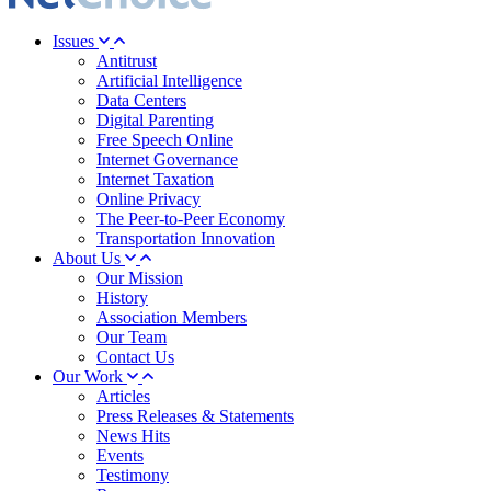
Issues
Antitrust
Artificial Intelligence
Data Centers
Digital Parenting
Free Speech Online
Internet Governance
Internet Taxation
Online Privacy
The Peer-to-Peer Economy
Transportation Innovation
About Us
Our Mission
History
Association Members
Our Team
Contact Us
Our Work
Articles
Press Releases & Statements
News Hits
Events
Testimony