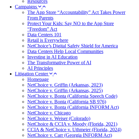
Resources
Campaigns
The App Store “Accountability” Act Takes Power
From Parents
Protect Your Kids: Say NO to the App Store
“Freedom” Act
Data Centers 101
Retail is Everywhere
NetChoice’s Digital Safety Shield for America
Data Centers Help Local Communities
Investing in AI Education
The Transformative Power of AI
AI Principles
Litigation Center
Homepage
NetChoice v. Griffin (Arkansas, 2023)
NetChoice v. Griffin (Arkansas, 2025)
NetChoice v. Bonta (California Speech Code)
NetChoice v. Bonta (California SB 976)
NetChoice v. Bonta (California INFORM Act)
NetChoice v. Chicago
NetChoice v. Weiser (Colorado)
NetChoice & CCIA v. Moody (Florida, 2021)
CCIA & NetChoice v. Uthmeier (Florida, 2024)
NetChoice v. Carr (Georgia INFORM Act)