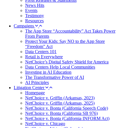
Press Releases & Statements
News Hits
Events
Testimony
Resources
Campaigns
The App Store “Accountability” Act Takes Power
From Parents
Protect Your Kids: Say NO to the App Store
“Freedom” Act
Data Centers 101
Retail is Everywhere
NetChoice’s Digital Safety Shield for America
Data Centers Help Local Communities
Investing in AI Education
The Transformative Power of AI
AI Principles
Litigation Center
Homepage
NetChoice v. Griffin (Arkansas, 2023)
NetChoice v. Griffin (Arkansas, 2025)
NetChoice v. Bonta (California Speech Code)
NetChoice v. Bonta (California SB 976)
NetChoice v. Bonta (California INFORM Act)
NetChoice v. Chicago