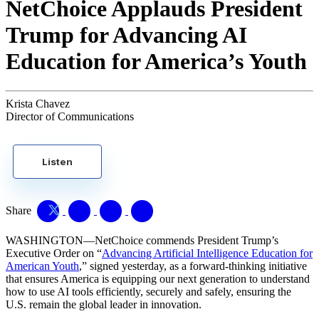
NetChoice Applauds President
Trump for Advancing AI
Education for America’s Youth
Krista Chavez
Director of Communications
Listen
Share
WASHINGTON—NetChoice commends President Trump’s
Executive Order on “
Advancing Artificial Intelligence Education for
American Youth
,” signed yesterday, as a forward-thinking initiative
that ensures America is equipping our next generation to understand
how to use AI tools efficiently, securely and safely, ensuring the
U.S. remain the global leader in innovation.