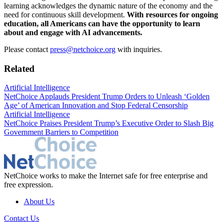
learning acknowledges the dynamic nature of the economy and the
need for continuous skill development.
With resources for ongoing
education, all Americans can have the opportunity to learn
about and engage with AI advancements.
Please contact
press@netchoice.org
with inquiries.
Related
Artificial Intelligence
NetChoice Applauds President Trump Orders to Unleash ‘Golden
Age’ of American Innovation and Stop Federal Censorship
Artificial Intelligence
NetChoice Praises President Trump’s Executive Order to Slash Big
Government Barriers to Competition
NetChoice works to make the Internet safe for free enterprise and
free expression.
About Us
Contact Us