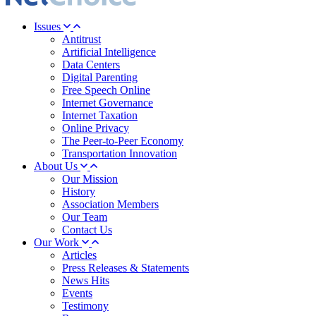
Issues
Antitrust
Artificial Intelligence
Data Centers
Digital Parenting
Free Speech Online
Internet Governance
Internet Taxation
Online Privacy
The Peer-to-Peer Economy
Transportation Innovation
About Us
Our Mission
History
Association Members
Our Team
Contact Us
Our Work
Articles
Press Releases & Statements
News Hits
Events
Testimony