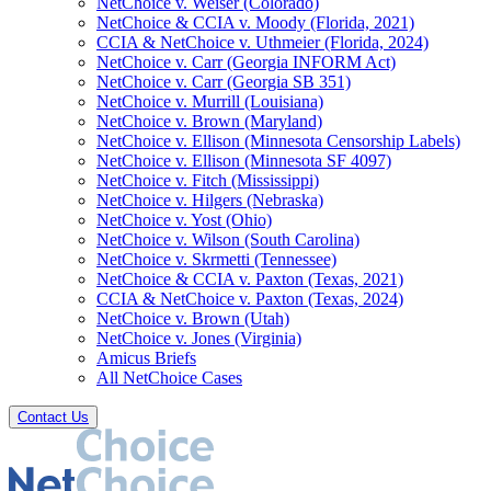
NetChoice v. Weiser (Colorado)
NetChoice & CCIA v. Moody (Florida, 2021)
CCIA & NetChoice v. Uthmeier (Florida, 2024)
NetChoice v. Carr (Georgia INFORM Act)
NetChoice v. Carr (Georgia SB 351)
NetChoice v. Murrill (Louisiana)
NetChoice v. Brown (Maryland)
NetChoice v. Ellison (Minnesota Censorship Labels)
NetChoice v. Ellison (Minnesota SF 4097)
NetChoice v. Fitch (Mississippi)
NetChoice v. Hilgers (Nebraska)
NetChoice v. Yost (Ohio)
NetChoice v. Wilson (South Carolina)
NetChoice v. Skrmetti (Tennessee)
NetChoice & CCIA v. Paxton (Texas, 2021)
CCIA & NetChoice v. Paxton (Texas, 2024)
NetChoice v. Brown (Utah)
NetChoice v. Jones (Virginia)
Amicus Briefs
All NetChoice Cases
Contact Us