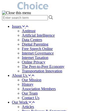
type
your
search
Issues
term
Antitrust
here
Artificial Intelligence
Data Centers
Digital Parenting
Free Speech Online
Internet Governance
Internet Taxation
Online Privacy
The Peer-to-Peer Economy
Transportation Innovation
About Us
Our Mission
History
Association Members
Our Team
Contact Us
Our Work
Articles