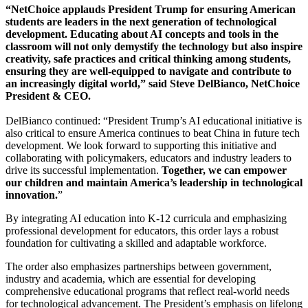
“NetChoice applauds President Trump for ensuring American
students are leaders in the next generation of technological
development. Educating about AI concepts and tools in the
classroom will not only demystify the technology but also inspire
creativity, safe practices and critical thinking among students,
ensuring they are well-equipped to navigate and contribute to
an increasingly digital world,” said Steve DelBianco, NetChoice
President & CEO.
DelBianco continued: “President Trump’s AI educational initiative is
also critical to ensure America continues to beat China in future tech
development.
We look forward to supporting this initiative and
collaborating with policymakers, educators and industry leaders to
drive its successful implementation.
Together, we can empower
our children and maintain America’s leadership in technological
innovation.
”
By integrating AI education into K-12 curricula and emphasizing
professional development for educators, this order lays a robust
foundation for cultivating a skilled and adaptable workforce.
The order also emphasizes partnerships between government,
industry and academia, which are essential for developing
comprehensive educational programs that reflect real-world needs
for technological advancement. The President’s emphasis on lifelong