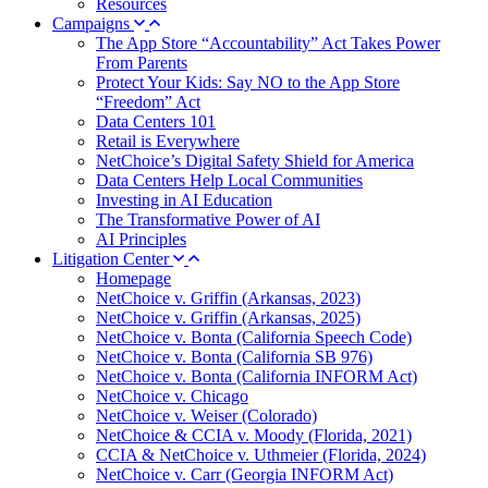
Resources
Campaigns
The App Store “Accountability” Act Takes Power
From Parents
Protect Your Kids: Say NO to the App Store
“Freedom” Act
Data Centers 101
Retail is Everywhere
NetChoice’s Digital Safety Shield for America
Data Centers Help Local Communities
Investing in AI Education
The Transformative Power of AI
AI Principles
Litigation Center
Homepage
NetChoice v. Griffin (Arkansas, 2023)
NetChoice v. Griffin (Arkansas, 2025)
NetChoice v. Bonta (California Speech Code)
NetChoice v. Bonta (California SB 976)
NetChoice v. Bonta (California INFORM Act)
NetChoice v. Chicago
NetChoice v. Weiser (Colorado)
NetChoice & CCIA v. Moody (Florida, 2021)
CCIA & NetChoice v. Uthmeier (Florida, 2024)
NetChoice v. Carr (Georgia INFORM Act)