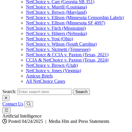
NetChoice v. Carr (Georgia SB 351)
NetChoice v. Murrill (Louisiana)
NetChoice v. Brown (Maryland)
NetChoice v. Ellison (Minnesota Censorship Labels)
NetChoice v. Ellison (Minnesota SF 4097)
NetChoice v. Fitch (Mississippi)
NetChoice v. Hilgers (Nebraska)
NetChoice v. Yost (Ohio)
NetChoice v. Wilson (South Carolina)
NetChoice v. Skrmetti (Tennessee)
NetChoice & CCIA v. Paxton (Texas, 2021)
CCIA & NetChoice v. Paxton (Texas, 2024)
NetChoice v. Brown (Utah)
NetChoice v. Jones (Virginia)
Amicus Briefs
All NetChoice Cases
Search:
Contact Us
Artificial Intelligence
Posted 04/24/2025
|
Media Hits and Press Statements