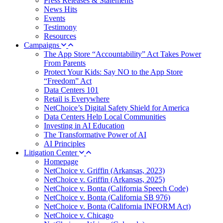
Press Releases & Statements
News Hits
Events
Testimony
Resources
Campaigns
The App Store “Accountability” Act Takes Power
From Parents
Protect Your Kids: Say NO to the App Store
“Freedom” Act
Data Centers 101
Retail is Everywhere
NetChoice’s Digital Safety Shield for America
Data Centers Help Local Communities
Investing in AI Education
The Transformative Power of AI
AI Principles
Litigation Center
Homepage
NetChoice v. Griffin (Arkansas, 2023)
NetChoice v. Griffin (Arkansas, 2025)
NetChoice v. Bonta (California Speech Code)
NetChoice v. Bonta (California SB 976)
NetChoice v. Bonta (California INFORM Act)
NetChoice v. Chicago