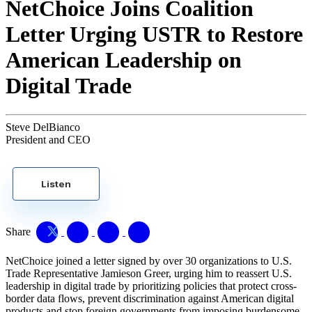
NetChoice Joins Coalition
Letter Urging USTR to Restore
American Leadership on
Digital Trade
Steve DelBianco
President and CEO
Listen
Share
NetChoice joined a letter signed by over 30 organizations to U.S.
Trade Representative Jamieson Greer, urging him to reassert U.S.
leadership in digital trade by prioritizing policies that protect cross-
border data flows, prevent discrimination against American digital
products and stop foreign governments from imposing burdensome