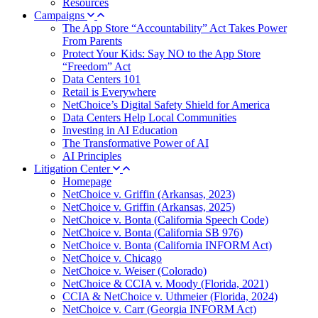
Resources
Campaigns
The App Store “Accountability” Act Takes Power
From Parents
Protect Your Kids: Say NO to the App Store
“Freedom” Act
Data Centers 101
Retail is Everywhere
NetChoice’s Digital Safety Shield for America
Data Centers Help Local Communities
Investing in AI Education
The Transformative Power of AI
AI Principles
Litigation Center
Homepage
NetChoice v. Griffin (Arkansas, 2023)
NetChoice v. Griffin (Arkansas, 2025)
NetChoice v. Bonta (California Speech Code)
NetChoice v. Bonta (California SB 976)
NetChoice v. Bonta (California INFORM Act)
NetChoice v. Chicago
NetChoice v. Weiser (Colorado)
NetChoice & CCIA v. Moody (Florida, 2021)
CCIA & NetChoice v. Uthmeier (Florida, 2024)
NetChoice v. Carr (Georgia INFORM Act)