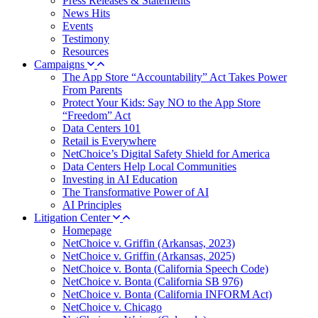
Press Releases & Statements
News Hits
Events
Testimony
Resources
Campaigns
The App Store “Accountability” Act Takes Power
From Parents
Protect Your Kids: Say NO to the App Store
“Freedom” Act
Data Centers 101
Retail is Everywhere
NetChoice’s Digital Safety Shield for America
Data Centers Help Local Communities
Investing in AI Education
The Transformative Power of AI
AI Principles
Litigation Center
Homepage
NetChoice v. Griffin (Arkansas, 2023)
NetChoice v. Griffin (Arkansas, 2025)
NetChoice v. Bonta (California Speech Code)
NetChoice v. Bonta (California SB 976)
NetChoice v. Bonta (California INFORM Act)
NetChoice v. Chicago