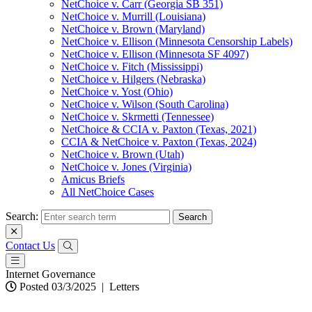
NetChoice v. Carr (Georgia SB 351)
NetChoice v. Murrill (Louisiana)
NetChoice v. Brown (Maryland)
NetChoice v. Ellison (Minnesota Censorship Labels)
NetChoice v. Ellison (Minnesota SF 4097)
NetChoice v. Fitch (Mississippi)
NetChoice v. Hilgers (Nebraska)
NetChoice v. Yost (Ohio)
NetChoice v. Wilson (South Carolina)
NetChoice v. Skrmetti (Tennessee)
NetChoice & CCIA v. Paxton (Texas, 2021)
CCIA & NetChoice v. Paxton (Texas, 2024)
NetChoice v. Brown (Utah)
NetChoice v. Jones (Virginia)
Amicus Briefs
All NetChoice Cases
Search:
Contact Us
Internet Governance
Posted 03/3/2025
|
Letters