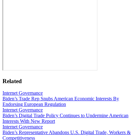
Related
Internet Governance
Biden’s Trade Rep Snubs American Economic Interests By
Endorsing European Regulation
Internet Governance
Biden’s Digital Trade Policy Continues to Undermine American
Interests With New Report
Internet Governance
Biden’s Representative Abandons U.S. Digital Trade, Workers &
Competitiveness