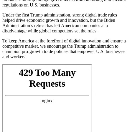
regulations on U.S. businesses.
Under the first Trump administration, strong digital trade rules
helped drive economic growth and innovation, but the Biden
Administration’s retreat has left American companies at a
disadvantage while global competitors set the rules.
To keep America at the forefront of digital innovation and ensure a
competitive market, we encourage the Trump administration to
champion pro-growth trade policies that empower U.S. businesses
and workers.