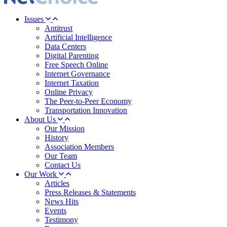
Issues
Antitrust
Artificial Intelligence
Data Centers
Digital Parenting
Free Speech Online
Internet Governance
Internet Taxation
Online Privacy
The Peer-to-Peer Economy
Transportation Innovation
About Us
Our Mission
History
Association Members
Our Team
Contact Us
Our Work
Articles
Press Releases & Statements
News Hits
Events
Testimony