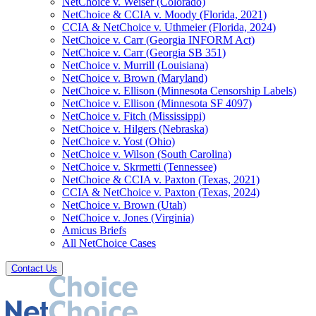
NetChoice v. Weiser (Colorado)
NetChoice & CCIA v. Moody (Florida, 2021)
CCIA & NetChoice v. Uthmeier (Florida, 2024)
NetChoice v. Carr (Georgia INFORM Act)
NetChoice v. Carr (Georgia SB 351)
NetChoice v. Murrill (Louisiana)
NetChoice v. Brown (Maryland)
NetChoice v. Ellison (Minnesota Censorship Labels)
NetChoice v. Ellison (Minnesota SF 4097)
NetChoice v. Fitch (Mississippi)
NetChoice v. Hilgers (Nebraska)
NetChoice v. Yost (Ohio)
NetChoice v. Wilson (South Carolina)
NetChoice v. Skrmetti (Tennessee)
NetChoice & CCIA v. Paxton (Texas, 2021)
CCIA & NetChoice v. Paxton (Texas, 2024)
NetChoice v. Brown (Utah)
NetChoice v. Jones (Virginia)
Amicus Briefs
All NetChoice Cases
Contact Us