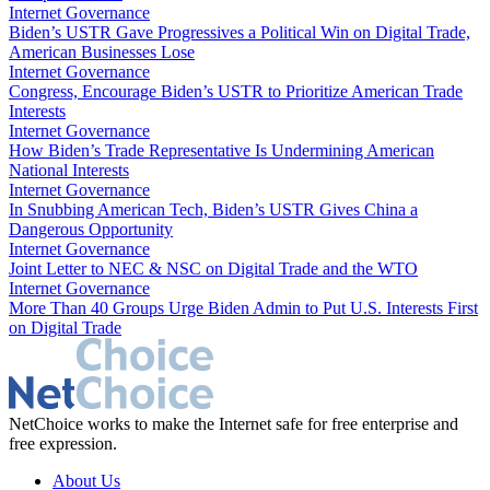
Internet Governance
Biden’s USTR Gave Progressives a Political Win on Digital Trade,
American Businesses Lose
Internet Governance
Congress, Encourage Biden’s USTR to Prioritize American Trade
Interests
Internet Governance
How Biden’s Trade Representative Is Undermining American
National Interests
Internet Governance
In Snubbing American Tech, Biden’s USTR Gives China a
Dangerous Opportunity
Internet Governance
Joint Letter to NEC & NSC on Digital Trade and the WTO
Internet Governance
More Than 40 Groups Urge Biden Admin to Put U.S. Interests First
on Digital Trade
NetChoice works to make the Internet safe for free enterprise and
free expression.
About Us