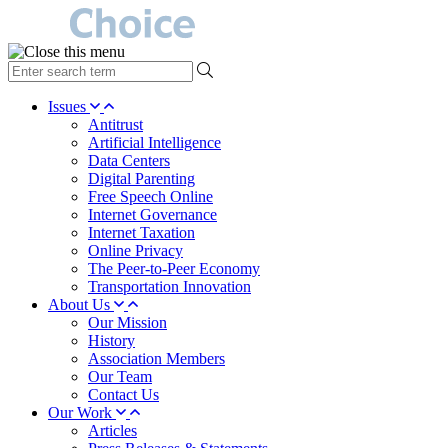
type
your
search
Issues
term
Antitrust
here
Artificial Intelligence
Data Centers
Digital Parenting
Free Speech Online
Internet Governance
Internet Taxation
Online Privacy
The Peer-to-Peer Economy
Transportation Innovation
About Us
Our Mission
History
Association Members
Our Team
Contact Us
Our Work
Articles