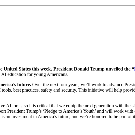
he United States this week, President Donald Trump unveiled the “
nd AI education for young Americans.
merica’s future.
Over the next four years, we’ll work to advance Presi
ls, best practices, safety and security. This initiative will help prov
AI tools, so it is critical that we equip the next generation with the sk
rt President Trump’s ‘Pledge to America’s Youth’ and will work with
 is an investment in America’s future, and we’re honored to be part of it