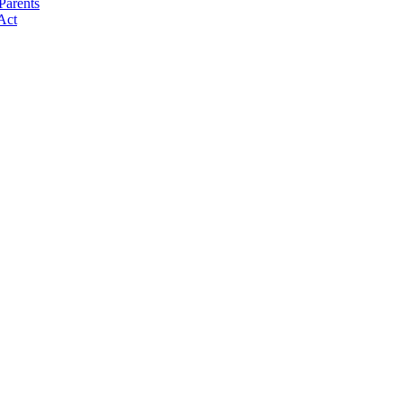
Parents
Act