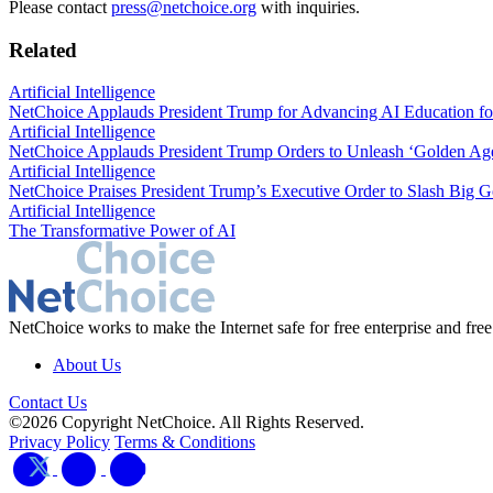
Please contact
press@netchoice.org
with inquiries.
Related
Artificial Intelligence
NetChoice Applauds President Trump for Advancing AI Education fo
Artificial Intelligence
NetChoice Applauds President Trump Orders to Unleash ‘Golden Age
Artificial Intelligence
NetChoice Praises President Trump’s Executive Order to Slash Big G
Artificial Intelligence
The Transformative Power of AI
NetChoice works to make the Internet safe for free enterprise and free
About Us
Contact Us
©2026 Copyright NetChoice. All Rights Reserved.
Privacy Policy
Terms & Conditions