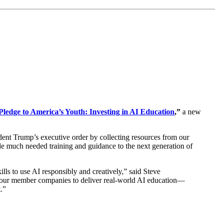
Pledge to America’s Youth: Investing in AI Education
,”
a new
dent Trump’s executive order by collecting resources from our
ide much needed training and guidance to the next generation of
ills to use AI responsibly and creatively,” said Steve
 our member companies to deliver real-world AI education—
.”