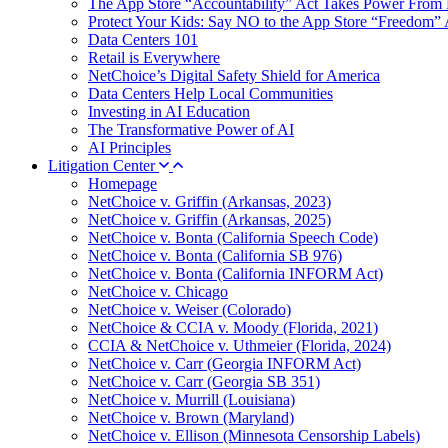
The App Store “Accountability” Act Takes Power From 
Protect Your Kids: Say NO to the App Store “Freedom” 
Data Centers 101
Retail is Everywhere
NetChoice’s Digital Safety Shield for America
Data Centers Help Local Communities
Investing in AI Education
The Transformative Power of AI
AI Principles
Litigation Center
Homepage
NetChoice v. Griffin (Arkansas, 2023)
NetChoice v. Griffin (Arkansas, 2025)
NetChoice v. Bonta (California Speech Code)
NetChoice v. Bonta (California SB 976)
NetChoice v. Bonta (California INFORM Act)
NetChoice v. Chicago
NetChoice v. Weiser (Colorado)
NetChoice & CCIA v. Moody (Florida, 2021)
CCIA & NetChoice v. Uthmeier (Florida, 2024)
NetChoice v. Carr (Georgia INFORM Act)
NetChoice v. Carr (Georgia SB 351)
NetChoice v. Murrill (Louisiana)
NetChoice v. Brown (Maryland)
NetChoice v. Ellison (Minnesota Censorship Labels)