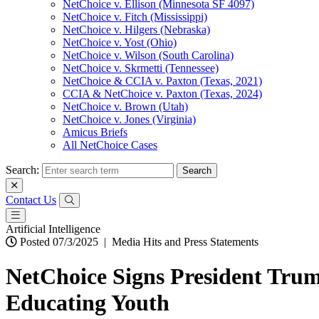
NetChoice v. Ellison (Minnesota SF 4097)
NetChoice v. Fitch (Mississippi)
NetChoice v. Hilgers (Nebraska)
NetChoice v. Yost (Ohio)
NetChoice v. Wilson (South Carolina)
NetChoice v. Skrmetti (Tennessee)
NetChoice & CCIA v. Paxton (Texas, 2021)
CCIA & NetChoice v. Paxton (Texas, 2024)
NetChoice v. Brown (Utah)
NetChoice v. Jones (Virginia)
Amicus Briefs
All NetChoice Cases
Search:
Contact Us
Artificial Intelligence
Posted 07/3/2025
|
Media Hits and Press Statements
NetChoice Signs President Trum
Educating Youth