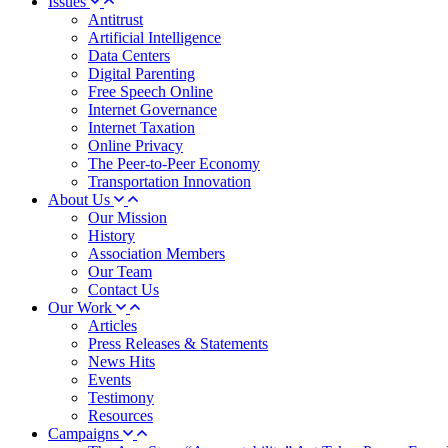
Issues
Antitrust
Artificial Intelligence
Data Centers
Digital Parenting
Free Speech Online
Internet Governance
Internet Taxation
Online Privacy
The Peer-to-Peer Economy
Transportation Innovation
About Us
Our Mission
History
Association Members
Our Team
Contact Us
Our Work
Articles
Press Releases & Statements
News Hits
Events
Testimony
Resources
Campaigns