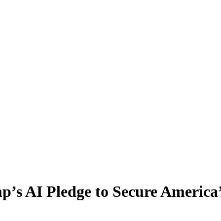
p’s AI Pledge to Secure America