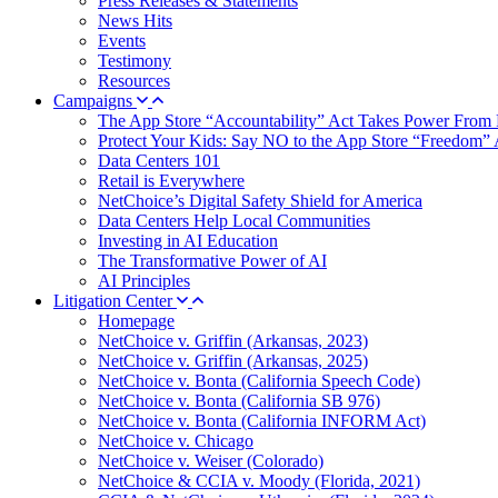
Press Releases & Statements
News Hits
Events
Testimony
Resources
Campaigns
The App Store “Accountability” Act Takes Power From 
Protect Your Kids: Say NO to the App Store “Freedom” 
Data Centers 101
Retail is Everywhere
NetChoice’s Digital Safety Shield for America
Data Centers Help Local Communities
Investing in AI Education
The Transformative Power of AI
AI Principles
Litigation Center
Homepage
NetChoice v. Griffin (Arkansas, 2023)
NetChoice v. Griffin (Arkansas, 2025)
NetChoice v. Bonta (California Speech Code)
NetChoice v. Bonta (California SB 976)
NetChoice v. Bonta (California INFORM Act)
NetChoice v. Chicago
NetChoice v. Weiser (Colorado)
NetChoice & CCIA v. Moody (Florida, 2021)