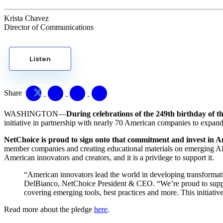
Krista Chavez
Director of Communications
Listen
Share
WASHINGTON—
During celebrations of the 249th birthday of t
initiative in partnership with nearly 70 American companies to expa
NetChoice is proud to sign onto that commitment and invest in A
member companies and creating educational materials on emerging AI too
American innovators and creators, and it is a privilege to support it.
“American innovators lead the world in developing transformative 
DelBianco, NetChoice President & CEO. “We’re proud to suppo
covering emerging tools, best practices and more. This initiative
Read more about the pledge
here
.