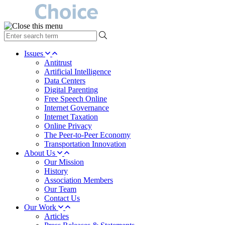
type
your
search
Issues
term
Antitrust
here
Artificial Intelligence
Data Centers
Digital Parenting
Free Speech Online
Internet Governance
Internet Taxation
Online Privacy
The Peer-to-Peer Economy
Transportation Innovation
About Us
Our Mission
History
Association Members
Our Team
Contact Us
Our Work
Articles