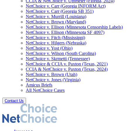
CCIA & NetChoice v. Uthmeier (Florida, 2024)
NetChoice v. Carr (Georgia INFORM Act)
NetChoice v. Carr (Georgia SB 351)
NetChoice v. Murrill (Louisiana)
NetChoice v. Brown (Maryland)
NetChoice v. Ellison (Minnesota Censorship Labels)
NetChoice v. Ellison (Minnesota SF 4097)
NetChoice v. Fitch (Mississippi)
NetChoice v. Hilgers (Nebraska)
NetChoice v. Yost (Ohio)
NetChoice v. Wilson (South Carolina)
NetChoice v. Skrmetti (Tennessee)
NetChoice & CCIA v. Paxton (Texas, 2021)
CCIA & NetChoice v. Paxton (Texas, 2024)
NetChoice v. Brown (Utah)
NetChoice v. Jones (Virginia)
Amicus Briefs
All NetChoice Cases
Contact Us