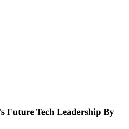
’s Future Tech Leadership By