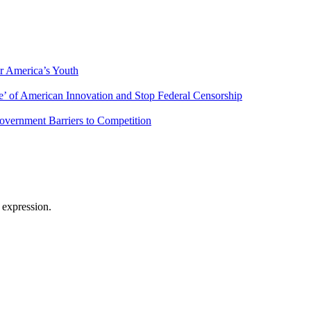
r America’s Youth
’ of American Innovation and Stop Federal Censorship
overnment Barriers to Competition
 expression.