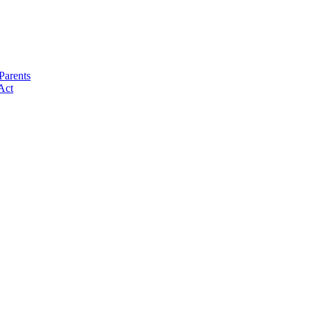
Parents
Act